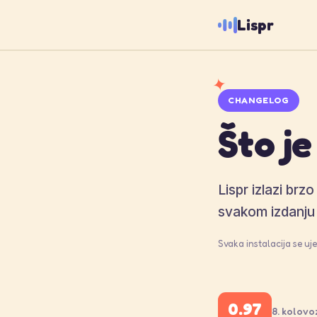
Lispr
✦
CHANGELOG
Što je
Lispr izlazi brz
svakom izdanju 
Svaka instalacija se u
0.97
8. kolovo