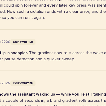
ll could spin forever and every later key press was silen
ped. Now such a dictation ends with a clear error, and th
y so you can run it again.
a 2026.
COPYWRITER
lip is snappier.
The gradient now rolls across the wave 
ter pause detection and a quicker sweep.
a 2026.
COPYWRITER
hows the assistant waking up — while you're still talking
 couple of seconds in, a brand gradient rolls across th