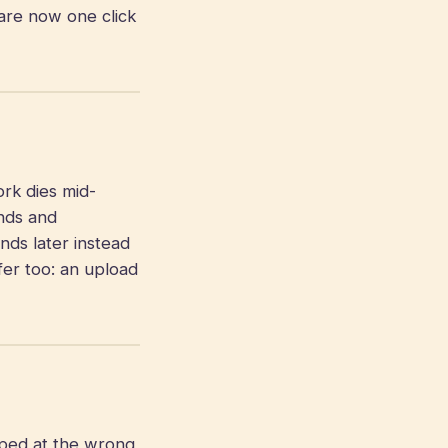
are now one click
k dies mid-
onds and
onds later instead
fer too: an upload
pped at the wrong