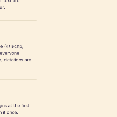
r text are
er.
se («Лиспр,
 everyone
, dictations are
s at the first
 it once.