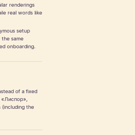
ilar renderings
le real words like
ymous setup
r the same
gned onboarding.
stead of a fixed
», «Лиспор»,
 (including the