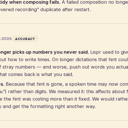
tidy when composing fails.
A failed composition no longe
ered recording” duplicate after restart.
a 2026.
ACCURACY
onger picks up numbers you never said.
Lispr used to giv
out how to write times. On longer dictations that hint coul
of stray numbers — and worse, push out words you actua
What comes back is what you said.
s.
Because that hint is gone, a spoken time may now co
) rather than digits. We measured it: this affects about f
e the hint was costing more than it fixed. We would rathe
ly and get the formatting right another way.