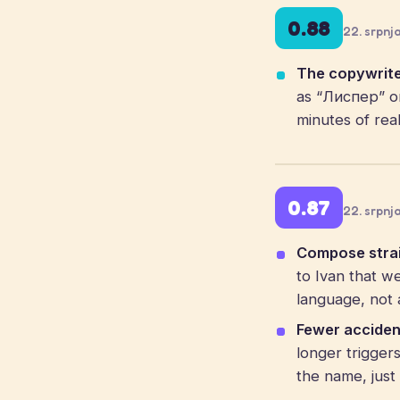
0.88
22. srpnj
The copywrite
as “Лиспер” or
minutes of real
0.87
22. srpnj
Compose strai
to Ivan that w
language, not a
Fewer acciden
longer trigge
the name, just 