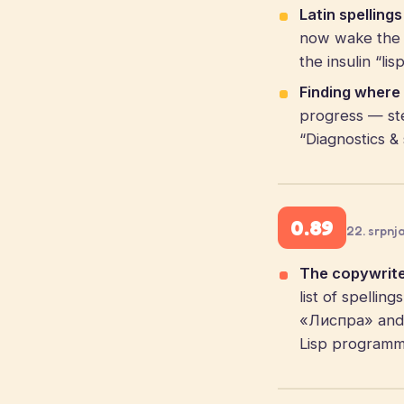
Latin spelling
now wake the c
the insulin “li
Finding where 
progress — st
“Diagnostics & 
0.89
22. srpnj
The copywrite
list of spelli
«Лиспра» and f
Lisp programmi