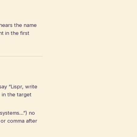
hears the name
in the first
ay “Lispr, write
in the target
r systems…”) no
 or comma after