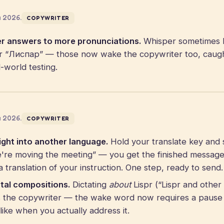
a 2026.
COPYWRITER
r answers to more pronunciations.
Whisper sometimes 
 “Лиспар” — those now wake the copywriter too, caught 
-world testing.
a 2026.
COPYWRITER
ght into another language.
Hold your translate key and s
e're moving the meeting” — you get the finished message 
 translation of your instruction. One step, ready to send.
tal compositions.
Dictating
about
Lispr (“Lispr and othe
rs the copywriter — the wake word now requires a pause
like when you actually address it.