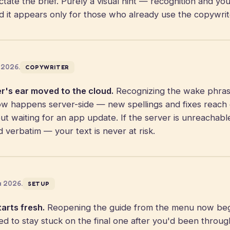
tate the brief. Purely a visual hint — recognition and you
d it appears only for those who already use the copywrit
 2026.
COPYWRITER
r's ear moved to the cloud.
Recognizing the wake phra
 happens server-side — new spellings and fixes reach
out waiting for an app update. If the server is unreachable
d verbatim — your text is never at risk.
a 2026.
SETUP
arts fresh.
Reopening the guide from the menu now begin
ed to stay stuck on the final one after you'd been through