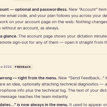
count — optional and passwordless.
New “Account” item 
time email code, and your plan follows you across your d
work on your account page on the web. Nothing changes i
s without an account, as always.
a glance.
The account page shows your dictation minut
remote sign-out for any of them — open it straight from 
za 2026.
FEEDBACK
 wrong — right from the menu.
New “Send Feedback…” it
re an idea, optionally attaching technical diagnostics — 
rophone info plus the technical log. The text of your dict
 message reaches the team instantly.
dates…” is now always in the menu.
It used to appear on