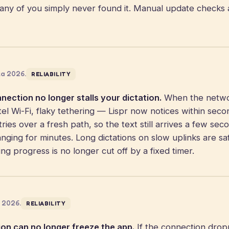
ny of you simply never found it. Manual update checks 
za 2026.
RELIABILITY
ection no longer stalls your dictation.
When the networ
tel Wi-Fi, flaky tethering — Lispr now notices within sec
ries over a fresh path, so the text still arrives a few sec
anging for minutes. Long dictations on slow uplinks are sa
aking progress is no longer cut off by a fixed timer.
a 2026.
RELIABILITY
ion can no longer freeze the app.
If the connection dro