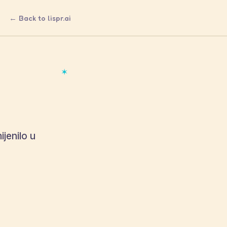
← Back to lispr.ai
✶
ijenilo u