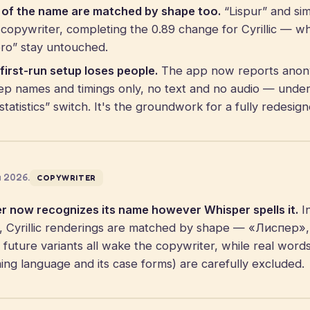
s of the name are matched by shape too.
“Lispur” and sim
opywriter, completing the 0.89 change for Cyrillic — whi
spro” stay untouched.
first-run setup loses people.
The app now reports anon
ep names and timings only, no text and no audio — unde
statistics” switch. It's the groundwork for a fully redesi
a 2026.
COPYWRITER
r now recognizes its name however Whisper spells it.
In
ngs, Cyrillic renderings are matched by shape — «Лиспер
uture variants all wake the copywriter, while real words
ng language and its case forms) are carefully excluded.