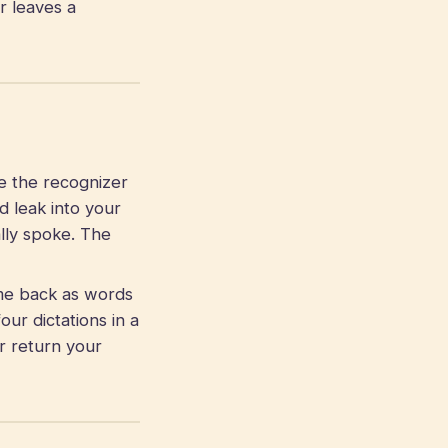
r leaves a
e the recognizer
d leak into your
lly spoke. The
me back as words
our dictations in a
r return your