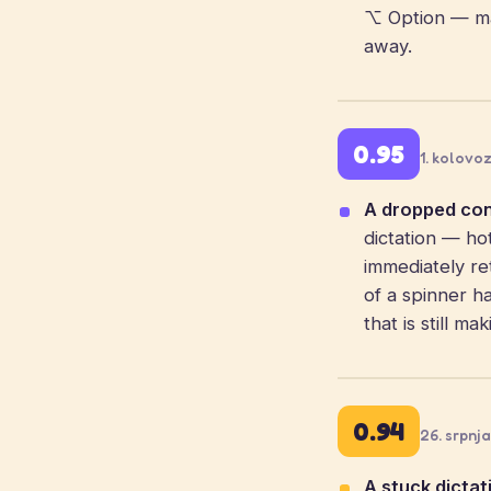
⌥ Option — ma
away.
0.95
1. kolovo
A dropped conn
dictation — ho
immediately ret
of a spinner h
that is still m
0.94
26. srpnj
A stuck dictat