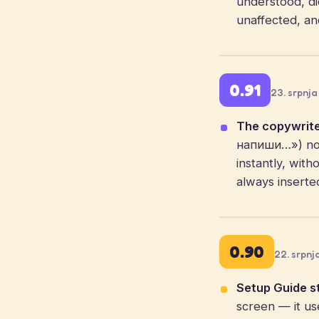
understood, dic
unaffected, an
0.91
23. srpnja
The copywrite
напиши…») now
instantly, with
always inserte
0.90
22. srpnj
Setup Guide st
screen — it us