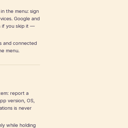
in the menu: sign
evices. Google and
f you skip it —
es and connected
the menu.
em: report a
app version, OS,
ations is never
ly while holding