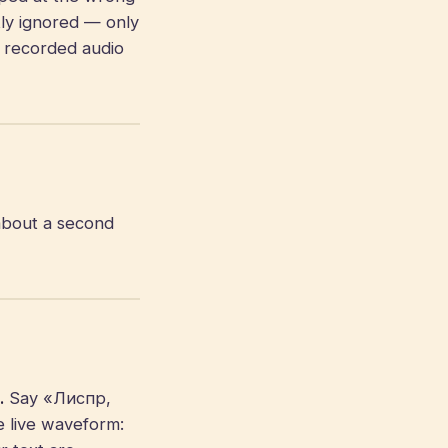
tly ignored — only
e recorded audio
about a second
.
Say «Лиспр,
e live waveform: