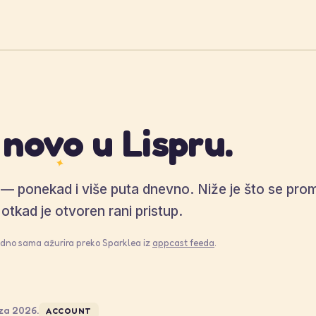
 novo u Lispru.
✦
o — ponekad i više puta dnevno. Niže je što se prom
otkad je otvoren rani pristup.
jedno sama ažurira preko Sparklea iz
appcast feeda
.
za 2026.
ACCOUNT