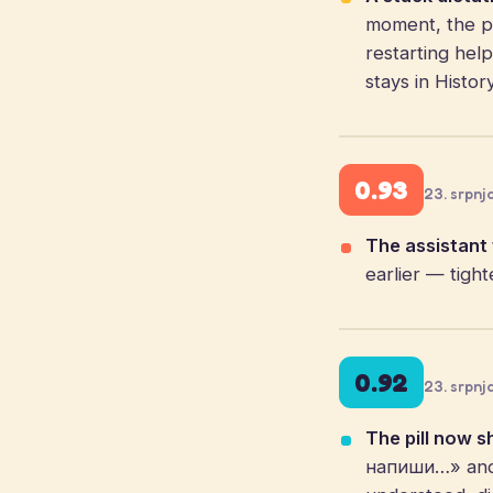
moment, the pi
restarting hel
stays in Histor
0.93
23. srpnj
The assistant f
earlier — tigh
0.92
23. srpnj
The pill now s
напиши…» and a