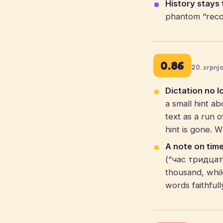
History stays 
phantom “recov
0.86
20. srpnj
Dictation no l
a small hint ab
text as a run 
hint is gone. 
A note on time
(“час тридцать”
thousand, whil
words faithful