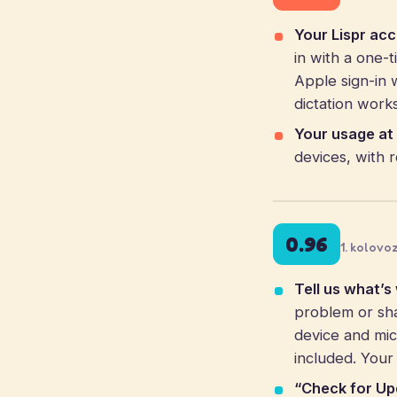
Your Lispr ac
in with a one-
Apple sign-in 
dictation work
Your usage at 
devices, with 
0.96
1. kolovo
Tell us what’s
problem or sha
device and mic
included. Your
“Check for Up