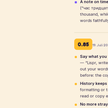
A note on time
(“час тридцать”
thousand, whil
words faithful
0.85
19. Juli 2
Say what you w
— “Lispr, writ
out your words
before: the co
History keeps 
formatting or 
read or copy e
No more stray 