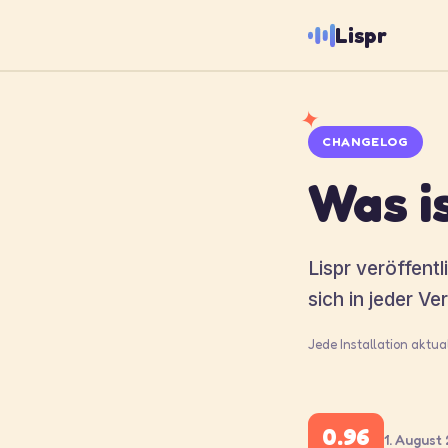
Lispr
✦
CHANGELOG
Was is
Lispr veröffent
sich in jeder Ve
Jede Installation aktu
0.96
1. August