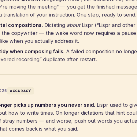
e're moving the meeting” — you get the finished message 
 translation of your instruction. One step, ready to send.
tal compositions.
Dictating
about
Lispr (“Lispr and othe
rs the copywriter — the wake word now requires a pause
like when you actually address it.
tidy when composing fails.
A failed composition no longe
ered recording” duplicate after restart.
2026
ACCURACY
onger picks up numbers you never said.
Lispr used to giv
out how to write times. On longer dictations that hint coul
of stray numbers — and worse, push out words you actua
What comes back is what you said.