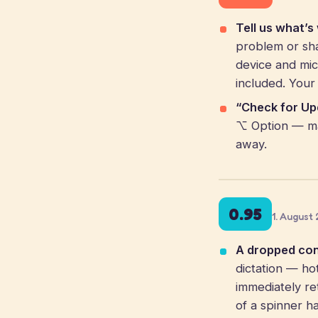
Tell us what’s
problem or sha
device and mic
included. Your
“Check for Up
⌥ Option — ma
away.
0.95
1. August
A dropped conn
dictation — ho
immediately ret
of a spinner h