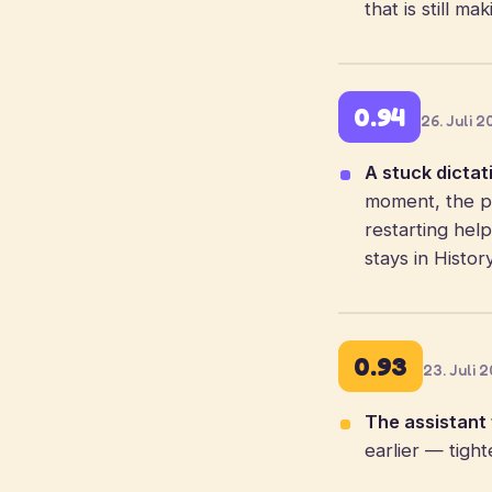
that is still m
0.94
26. Juli 
A stuck dictat
moment, the pi
restarting hel
stays in Histor
0.93
23. Juli 
The assistant f
earlier — tigh