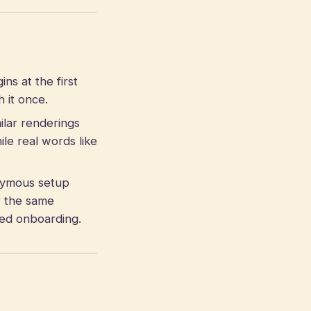
s at the first
 it once.
ilar renderings
le real words like
ymous setup
r the same
gned onboarding.