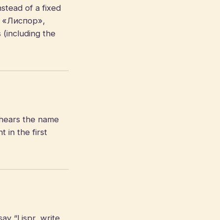
stead of a fixed
», «Лиспор»,
 (including the
hears the name
in the first
ay “Lispr, write