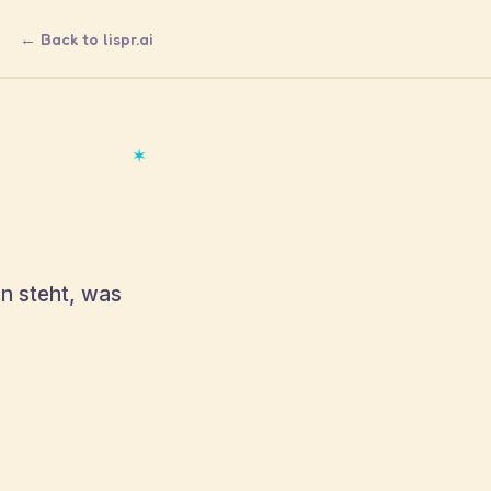
← Back to lispr.ai
✶
en steht, was