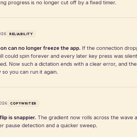
aking progress is no longer cut off by a fixed timer.
2026
RELIABILITY
ion can no longer freeze the app.
If the connection dro
ll could spin forever and every later key press was silen
ped. Now such a dictation ends with a clear error, and th
y so you can run it again.
2026
COPYWRITER
lip is snappier.
The gradient now rolls across the wave 
ter pause detection and a quicker sweep.