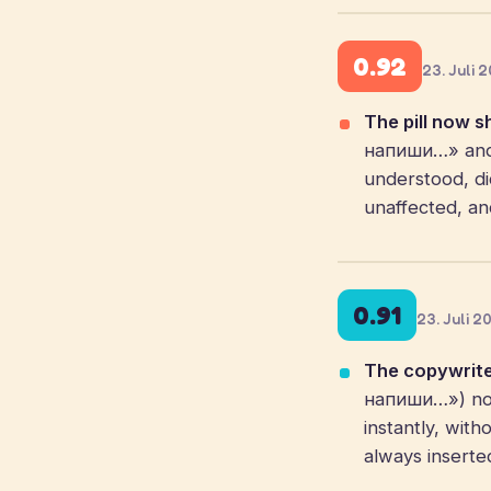
0.92
23. Juli 
The pill now s
напиши…» and a
understood, dic
unaffected, an
0.91
23. Juli 2
The copywrite
напиши…») now
instantly, with
always inserte