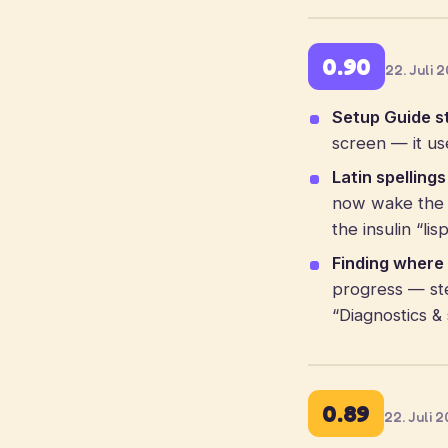
0.90
22. Juli 
Setup Guide st
screen — it us
Latin spelling
now wake the c
the insulin “li
Finding where 
progress — st
“Diagnostics & 
0.89
22. Juli 