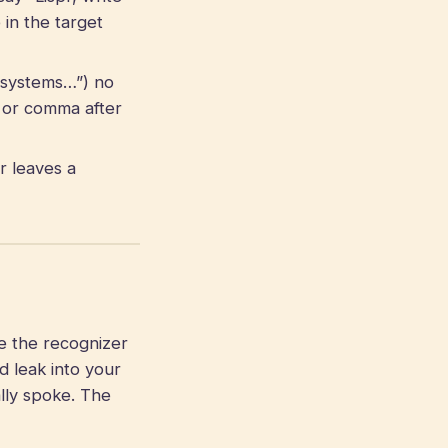
in the target
r systems…”) no
 or comma after
r leaves a
e the recognizer
d leak into your
lly spoke. The