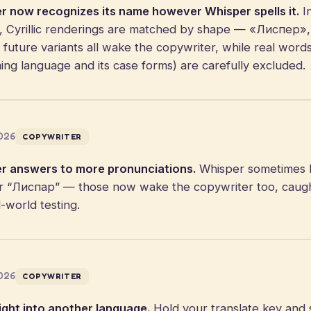
r now recognizes its name however Whisper spells it.
In
ngs, Cyrillic renderings are matched by shape — «Лиспер
uture variants all wake the copywriter, while real words
ng language and its case forms) are carefully excluded.
2026
COPYWRITER
r answers to more pronunciations.
Whisper sometimes 
 “Лиспар” — those now wake the copywriter too, caught 
-world testing.
2026
COPYWRITER
ght into another language.
Hold your translate key and s