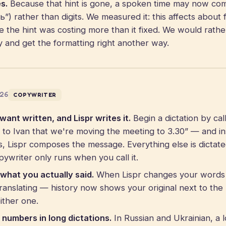
s.
Because that hint is gone, a spoken time may now co
) rather than digits. We measured it: this affects about f
e the hint was costing more than it fixed. We would rathe
ly and get the formatting right another way.
026
COPYWRITER
ant written, and Lispr writes it.
Begin a dictation by cal
e to Ivan that we're moving the meeting to 3.30” — and in
, Lispr composes the message. Everything else is dictate
pywriter only runs when you call it.
what you actually said.
When Lispr changes your words
translating — history now shows your original next to the 
ither one.
numbers in long dictations.
In Russian and Ukrainian, a l