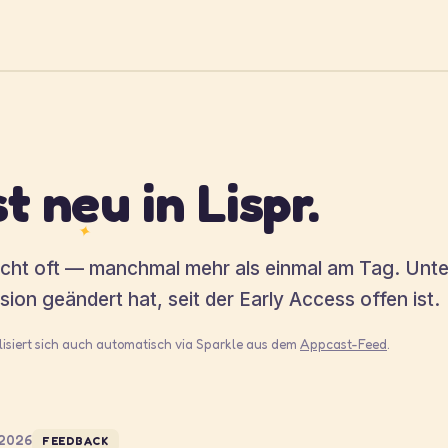
t neu in Lispr.
✦
licht oft — manchmal mehr als einmal am Tag. Unt
rsion geändert hat, seit der Early Access offen ist.
alisiert sich auch automatisch via Sparkle aus dem
Appcast-Feed
.
 2026
FEEDBACK