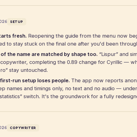
2026
SETUP
arts fresh.
Reopening the guide from the menu now begin
ed to stay stuck on the final one after you'd been through
s of the name are matched by shape too.
“Lispur” and sim
opywriter, completing the 0.89 change for Cyrillic — whi
spro” stay untouched.
first-run setup loses people.
The app now reports anon
ep names and timings only, no text and no audio — unde
statistics” switch. It's the groundwork for a fully redesi
2026
COPYWRITER