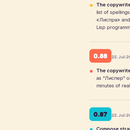
The copywrite
list of spelli
«Лиспра» and f
Lisp programmi
0.88
22. Juli 
The copywrite
as “Лиспер” or
minutes of real
0.87
22. Juli 
Compose strai