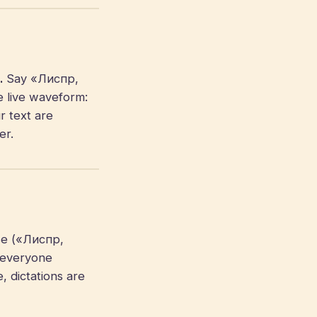
.
Say «Лиспр,
e live waveform:
r text are
er.
se («Лиспр,
 everyone
, dictations are