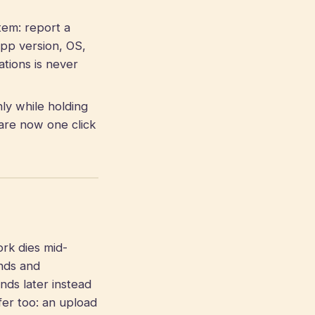
em: report a
app version, OS,
ations is never
ly while holding
are now one click
k dies mid-
onds and
onds later instead
fer too: an upload