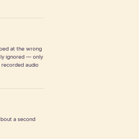
pped at the wrong
tly ignored — only
e recorded audio
about a second