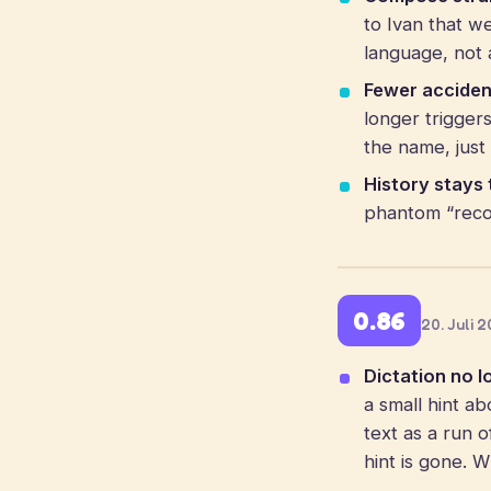
to Ivan that w
language, not a
Fewer acciden
longer trigge
the name, just 
History stays 
phantom “recov
0.86
20. Juli 
Dictation no l
a small hint ab
text as a run 
hint is gone. 