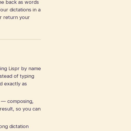
me back as words
our dictations in a
r return your
ling Lispr by name
stead of typing
d exactly as
 — composing,
result, so you can
ong dictation