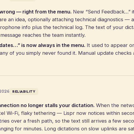
 wrong — right from the menu.
New “Send Feedback…” it
re an idea, optionally attaching technical diagnostics — 
rophone info plus the technical log. The text of your dict
 message reaches the team instantly.
dates…” is now always in the menu.
It used to appear on
ny of you simply never found it. Manual update checks 
 2026
RELIABILITY
ection no longer stalls your dictation.
When the networ
tel Wi-Fi, flaky tethering — Lispr now notices within sec
ries over a fresh path, so the text still arrives a few sec
anging for minutes. Long dictations on slow uplinks are sa