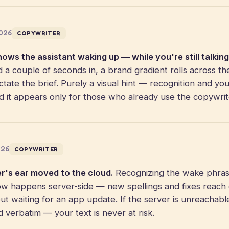
2026
COPYWRITER
hows the assistant waking up — while you're still talking
 couple of seconds in, a brand gradient rolls across th
tate the brief. Purely a visual hint — recognition and you
d it appears only for those who already use the copywrit
026
COPYWRITER
r's ear moved to the cloud.
Recognizing the wake phra
 happens server-side — new spellings and fixes reach
out waiting for an app update. If the server is unreachable
d verbatim — your text is never at risk.