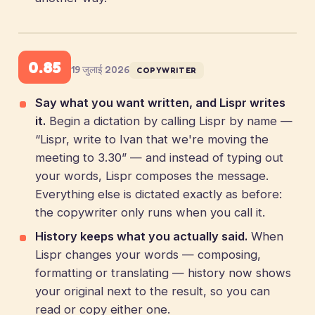
0.85
19 जुलाई 2026
COPYWRITER
Say what you want written, and Lispr writes
it.
Begin a dictation by calling Lispr by name —
“Lispr, write to Ivan that we're moving the
meeting to 3.30” — and instead of typing out
your words, Lispr composes the message.
Everything else is dictated exactly as before:
the copywriter only runs when you call it.
History keeps what you actually said.
When
Lispr changes your words — composing,
formatting or translating — history now shows
your original next to the result, so you can
read or copy either one.