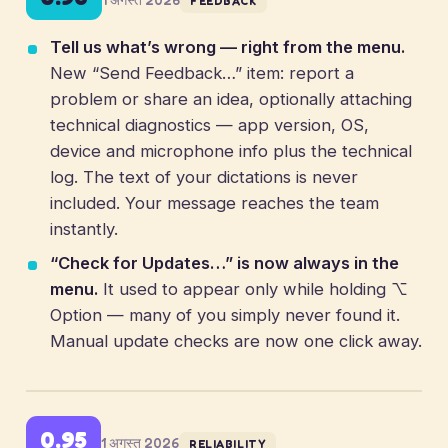
FEEDBACK
Tell us what’s wrong — right from the menu.
New “Send Feedback…” item: report a
problem or share an idea, optionally attaching
technical diagnostics — app version, OS,
device and microphone info plus the technical
log. The text of your dictations is never
included. Your message reaches the team
instantly.
“Check for Updates…” is now always in the
menu.
It used to appear only while holding ⌥
Option — many of you simply never found it.
Manual update checks are now one click away.
0.95
1 अगस्त 2026
RELIABILITY