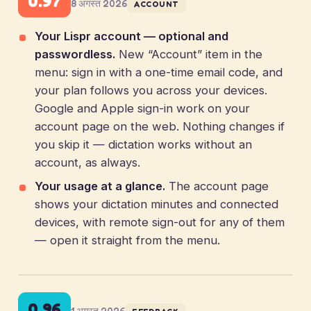
0.97
8 अगस्त 2026
ACCOUNT
Your Lispr account — optional and
passwordless.
New “Account” item in the
menu: sign in with a one-time email code, and
your plan follows you across your devices.
Google and Apple sign-in work on your
account page on the web. Nothing changes if
you skip it — dictation works without an
account, as always.
Your usage at a glance.
The account page
shows your dictation minutes and connected
devices, with remote sign-out for any of them
— open it straight from the menu.
0.96
1 अगस्त 2026