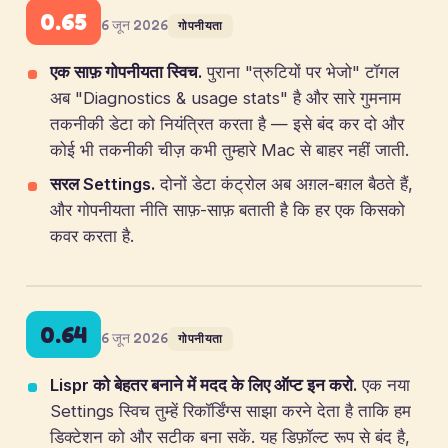
0.65
6 जून 2026
गोपनीयता
एक साफ़ गोपनीयता स्विच.
पुराना "त्रुटियों पर भेजो" टॉगल
अब "Diagnostics & usage stats" है और सारे गुमनाम
तकनीकी डेटा को नियंत्रित करता है — इसे बंद कर दो और
कोई भी तकनीकी चीज़ कभी तुम्हारे Mac से बाहर नहीं जाती.
सरल Settings.
दोनों डेटा कंट्रोल अब अग़ल-बग़ल बैठते हैं,
और गोपनीयता नीति साफ़-साफ़ बताती है कि हर एक किसको
कवर करता है.
0.64
6 जून 2026
गोपनीयता
Lispr को बेहतर बनाने में मदद के लिए ऑप्ट इन करो.
एक नया
Settings स्विच तुम्हें रिकॉर्डिंग्स साझा करने देता है ताकि हम
डिक्टेशन को और सटीक बना सकें. यह डिफ़ॉल्ट रूप से बंद है,