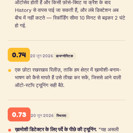
ऑटोसेव होती हैं और किसी फ़ोर्स-क्विट या क्रैश के बाद
History से वापस पाई जा सकती हैं, और लंबे डिक्टेशन अब
बीच में नहीं कटते — रिकॉर्डिंग सीमा 10 मिनट से बढ़कर 2 घंटे
हो गई.
0.74
20 जून 2026
डायग्नोस्टिक
एक छोटा रखरखाव रिलीज़, ताकि हम क्षेत्र में ख़ामोशी-बनाम-
भाषण को कैसे मापते हैं उसे तीखा कर सकें, जिससे आने वाली
ऑटो-स्टॉप ट्यूनिंग सही बैठे.
0.73
20 जून 2026
स्थिरता
ख़ामोशी डिटेक्टर के लिए पर्दे के पीछे की ट्यूनिंग.
"यह असली