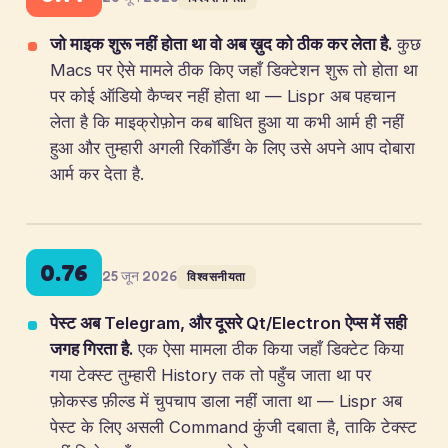
जो माइक शुरू नहीं होता था वो अब ख़ुद को ठीक कर लेता है.
कुछ
Macs पर ऐसे मामले ठीक किए जहाँ डिक्टेशन शुरू तो होता था
पर कोई ऑडियो कैप्चर नहीं होता था — Lispr अब पहचान
लेता है कि माइक्रोफ़ोन कब बाधित हुआ या कभी आर्म ही नहीं
हुआ और तुम्हारी अगली रिकॉर्डिंग के लिए उसे अपने आप दोबारा
आर्म कर देता है.
0.76
25 जून 2026
विश्वसनीयता
पेस्ट अब Telegram, और दूसरे Qt/Electron ऐप्स में सही
जगह गिरता है.
एक ऐसा मामला ठीक किया जहाँ डिक्टेट किया
गया टेक्स्ट तुम्हारी History तक तो पहुँच जाता था पर
फ़ोकस्ड फ़ील्ड में चुपचाप डाला नहीं जाता था — Lispr अब
पेस्ट के लिए असली Command कुंजी दबाता है, ताकि टेक्स्ट