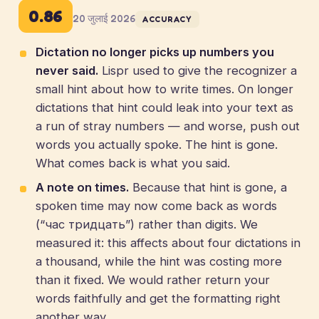
0.86
20 जुलाई 2026
ACCURACY
Dictation no longer picks up numbers you
never said.
Lispr used to give the recognizer a
small hint about how to write times. On longer
dictations that hint could leak into your text as
a run of stray numbers — and worse, push out
words you actually spoke. The hint is gone.
What comes back is what you said.
A note on times.
Because that hint is gone, a
spoken time may now come back as words
(“час тридцать”) rather than digits. We
measured it: this affects about four dictations in
a thousand, while the hint was costing more
than it fixed. We would rather return your
words faithfully and get the formatting right
another way.