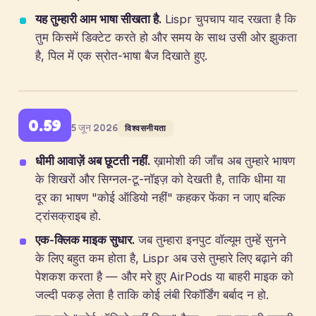
यह तुम्हारी आम भाषा सीखता है.
Lispr चुपचाप याद रखता है कि
तुम किसमें डिक्टेट करते हो और समय के साथ उसी ओर झुकता
है, पिल में एक स्रोत-भाषा बैज दिखाते हुए.
0.59
5 जून 2026
विश्वसनीयता
धीमी आवाज़ें अब छूटती नहीं.
ख़ामोशी की जाँच अब तुम्हारे भाषण
के शिखरों और सिग्नल-टू-नॉइज़ को देखती है, ताकि धीमा या
दूर का भाषण "कोई ऑडियो नहीं" कहकर फेंका न जाए बल्कि
ट्रांसक्राइब हो.
एक-क्लिक माइक सुधार.
जब तुम्हारा इनपुट वॉल्यूम तुम्हें सुनने
के लिए बहुत कम होता है, Lispr अब उसे तुम्हारे लिए बढ़ाने की
पेशकश करता है — और मरे हुए AirPods या बाहरी माइक को
जल्दी पकड़ लेता है ताकि कोई लंबी रिकॉर्डिंग बर्बाद न हो.