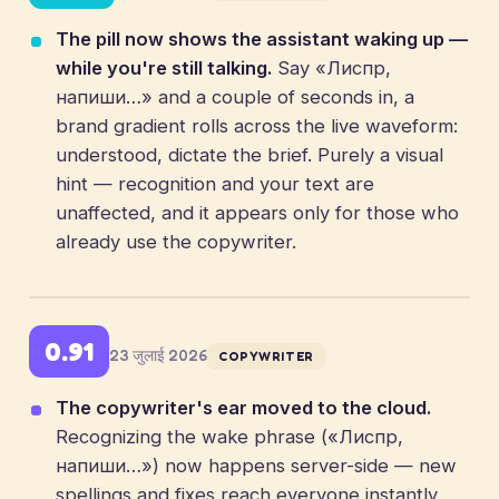
The pill now shows the assistant waking up —
while you're still talking.
Say «Лиспр,
напиши…» and a couple of seconds in, a
brand gradient rolls across the live waveform:
understood, dictate the brief. Purely a visual
hint — recognition and your text are
unaffected, and it appears only for those who
already use the copywriter.
0.91
23 जुलाई 2026
COPYWRITER
The copywriter's ear moved to the cloud.
Recognizing the wake phrase («Лиспр,
напиши…») now happens server-side — new
spellings and fixes reach everyone instantly,