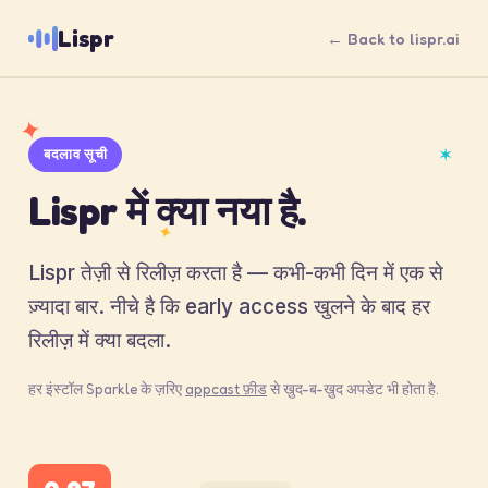
Lispr
← Back to lispr.ai
✦
✶
बदलाव सूची
Lispr में क्या नया है.
✦
Lispr तेज़ी से रिलीज़ करता है — कभी-कभी दिन में एक से
ज़्यादा बार. नीचे है कि early access खुलने के बाद हर
रिलीज़ में क्या बदला.
हर इंस्टॉल Sparkle के ज़रिए
appcast फ़ीड
से ख़ुद-ब-ख़ुद अपडेट भी होता है.