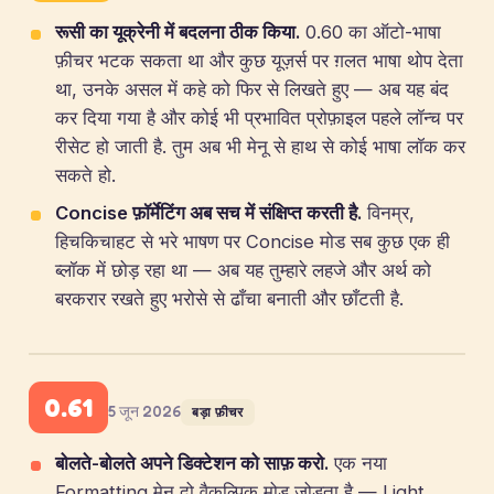
रूसी का यूक्रेनी में बदलना ठीक किया.
0.60 का ऑटो-भाषा
फ़ीचर भटक सकता था और कुछ यूज़र्स पर ग़लत भाषा थोप देता
था, उनके असल में कहे को फिर से लिखते हुए — अब यह बंद
कर दिया गया है और कोई भी प्रभावित प्रोफ़ाइल पहले लॉन्च पर
रीसेट हो जाती है. तुम अब भी मेनू से हाथ से कोई भाषा लॉक कर
सकते हो.
Concise फ़ॉर्मेटिंग अब सच में संक्षिप्त करती है.
विनम्र,
हिचकिचाहट से भरे भाषण पर Concise मोड सब कुछ एक ही
ब्लॉक में छोड़ रहा था — अब यह तुम्हारे लहजे और अर्थ को
बरकरार रखते हुए भरोसे से ढाँचा बनाती और छाँटती है.
0.61
5 जून 2026
बड़ा फ़ीचर
बोलते-बोलते अपने डिक्टेशन को साफ़ करो.
एक नया
Formatting मेनू दो वैकल्पिक मोड जोड़ता है — Light