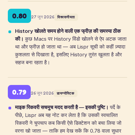
0.80
27 जून 2026
विश्वसनीयता
History खोलते समय होने वाली एक फ्रीज़ की समस्या ठीक
की।
कुछ Macs पर History विंडो खोलने से ऐप अटक जाता
था और फ्रीज़ हो जाता था — अब Lispr सूची को कहीं ज़्यादा
कुशलता से दिखाता है, इसलिए History तुरंत खुलता है और
सहज बना रहता है।
0.79
26 जून 2026
डायग्नोस्टिक
माइक रिकवरी सचमुच मदद करती है — इसकी पुष्टि।
पर्दे के
पीछे, Lispr अब यह नोट कर लेता है कि उसकी स्वचालित
रिकवरी ने चुपचाप कब किसी ऐसे डिक्टेशन को बचा लिया जो
वरना खो जाता — ताकि हम देख सकें कि 0.78 वाला सुधार