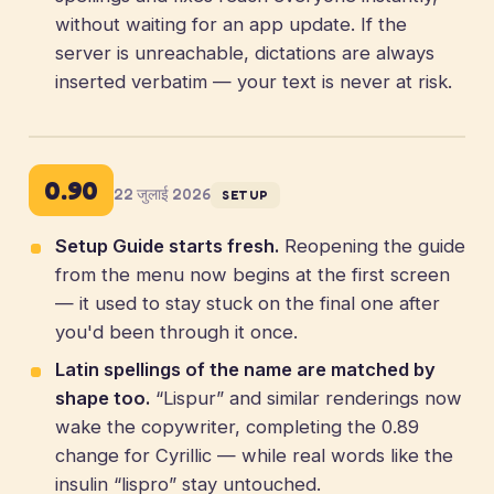
without waiting for an app update. If the
server is unreachable, dictations are always
inserted verbatim — your text is never at risk.
0.90
22 जुलाई 2026
SETUP
Setup Guide starts fresh.
Reopening the guide
from the menu now begins at the first screen
— it used to stay stuck on the final one after
you'd been through it once.
Latin spellings of the name are matched by
shape too.
“Lispur” and similar renderings now
wake the copywriter, completing the 0.89
change for Cyrillic — while real words like the
insulin “lispro” stay untouched.