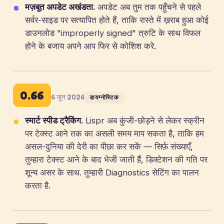
मज़बूत अपडेट अखंडता.
अपडेट अब तुम तक पहुँचने से पहले
सर्वर-साइड पर सत्यापित होते हैं, ताकि रास्ते में ख़राब हुआ कोई
डाउनलोड "improperly signed" त्रुटि के साथ विफल
होने के बजाय अपने आप फिर से कोशिश करे.
0.66
6 जून 2026
डायग्नोस्टिक
स्मार्ट स्पीड ट्रैकिंग.
Lispr अब कुंजी-छोड़ने से लेकर स्क्रीन
पर टेक्स्ट आने तक का असली समय माप सकता है, ताकि हम
असल-दुनिया की देरी का पीछा कर सकें — सिर्फ़ संख्याएँ,
तुम्हारा टेक्स्ट आने के बाद भेजी जाती हैं, डिक्टेशन की गति पर
शून्य असर के साथ. तुम्हारी Diagnostics सेटिंग का पालन
करता है.