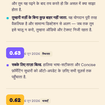
और तुम यह पढ़ने के बाद तय करते हो कि असल में क्या साझा
होता है.
तुम्हारी मर्ज़ी के बिना कुछ बाहर नहीं जाता.
यह योगदान पूरी तरह
वैकल्पिक है और सामान्य डिक्टेशन से अलग — जब तक तुम
इसे चालू न करो, तुम्हारा ऑडियो और टेक्स्ट निजी रहता है.
0.63
6 जून 2026
स्थिरता
सबके लिए ताज़ा बिल्ड.
हालिया भाषा-सटीकता और Concise
फ़ॉर्मेटिंग सुधारों को ऑटो-अपडेट के ज़रिए सभी यूज़र्स तक
पहुँचाता है.
0.62
6 जून 2026
भाषाएँ