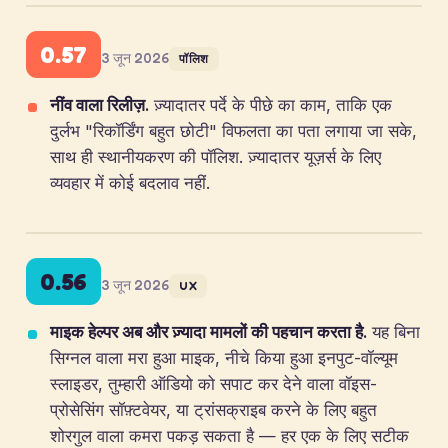
0.57
3 जून 2026
पॉलिश
नींव वाला रिलीज़.
ज़्यादातर पर्दे के पीछे का काम, ताकि एक
दुर्लभ "रिकॉर्डिंग बहुत छोटी" विफलता का पता लगाया जा सके,
साथ ही स्थानीयकरण की पॉलिश. ज़्यादातर यूज़र्स के लिए
व्यवहार में कोई बदलाव नहीं.
0.56
3 जून 2026
UX
माइक हेल्पर अब और ज़्यादा मामलों की पहचान करता है.
यह बिना
सिग्नल वाला मरा हुआ माइक, नीचे किया हुआ इनपुट-वॉल्यूम
स्लाइडर, तुम्हारी ऑडियो को सपाट कर देने वाला वॉइस-
प्रोसेसिंग सॉफ़्टवेयर, या ट्रांसक्राइब करने के लिए बहुत
शोरगुल वाला कमरा पकड़ सकता है — हर एक के लिए सटीक