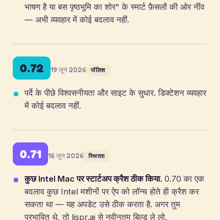
भाषण है या बस पृष्ठभूमि का शोर" के स्मार्ट फ़ैसलों की ओर नींव
— अभी व्यवहार में कोई बदलाव नहीं.
0.72
19 जून 2026
पॉलिश
पर्दे के पीछे विश्वसनीयता और साइट के सुधार. डिक्टेशन व्यवहार
में कोई बदलाव नहीं.
0.71
16 जून 2026
स्थिरता
कुछ Intel Mac पर स्टार्टअप क्रैश ठीक किया.
0.70 का एक
बदलाव कुछ Intel मशीनों पर ऐप को लॉन्च होते ही क्रैश कर
सकता था — यह अपडेट उसे ठीक करता है. अगर तुम
प्रभावित थे, तो lispr.ai से नवीनतम बिल्ड ले लो.