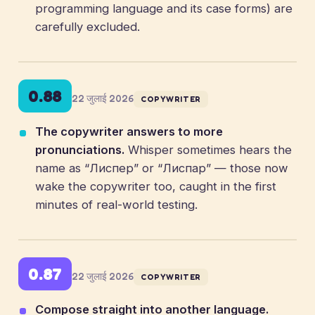
programming language and its case forms) are
carefully excluded.
0.88
22 जुलाई 2026
COPYWRITER
The copywriter answers to more
pronunciations.
Whisper sometimes hears the
name as “Лиспер” or “Лиспар” — those now
wake the copywriter too, caught in the first
minutes of real-world testing.
0.87
22 जुलाई 2026
COPYWRITER
Compose straight into another language.