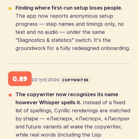
Finding where first-run setup loses people.
The app now reports anonymous setup
progress — step names and timings only, no
text and no audio — under the same
“Diagnostics & statistics” switch. It's the
groundwork for a fully redesigned onboarding.
0.89
22 जुलाई 2026
COPYWRITER
The copywriter now recognizes its name
however Whisper spells it.
Instead of a fixed
list of spellings, Cyrillic renderings are matched
by shape — «Лиспер», «Лиспор», «Лиспра»
and future variants all wake the copywriter,
while real words (including the Lisp