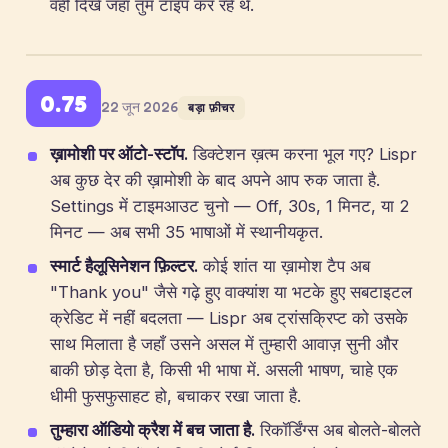
वहीं दिखे जहाँ तुम टाइप कर रहे थे.
0.75
22 जून 2026
बड़ा फ़ीचर
ख़ामोशी पर ऑटो-स्टॉप.
डिक्टेशन ख़त्म करना भूल गए? Lispr
अब कुछ देर की ख़ामोशी के बाद अपने आप रुक जाता है.
Settings में टाइमआउट चुनो — Off, 30s, 1 मिनट, या 2
मिनट — अब सभी 35 भाषाओं में स्थानीयकृत.
स्मार्ट हैलूसिनेशन फ़िल्टर.
कोई शांत या ख़ामोश टैप अब
"Thank you" जैसे गढ़े हुए वाक्यांश या भटके हुए सबटाइटल
क्रेडिट में नहीं बदलता — Lispr अब ट्रांसक्रिप्ट को उसके
साथ मिलाता है जहाँ उसने असल में तुम्हारी आवाज़ सुनी और
बाकी छोड़ देता है, किसी भी भाषा में. असली भाषण, चाहे एक
धीमी फुसफुसाहट हो, बचाकर रखा जाता है.
तुम्हारा ऑडियो क्रैश में बच जाता है.
रिकॉर्डिंग्स अब बोलते-बोलते