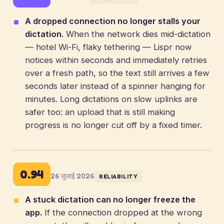
A dropped connection no longer stalls your
dictation.
When the network dies mid-dictation
— hotel Wi-Fi, flaky tethering — Lispr now
notices within seconds and immediately retries
over a fresh path, so the text still arrives a few
seconds later instead of a spinner hanging for
minutes. Long dictations on slow uplinks are
safer too: an upload that is still making
progress is no longer cut off by a fixed timer.
0.94
26 जुलाई 2026
RELIABILITY
A stuck dictation can no longer freeze the
app.
If the connection dropped at the wrong