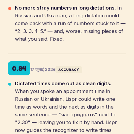
No more stray numbers in long dictations.
In
Russian and Ukrainian, a long dictation could
come back with a run of numbers stuck to it —
“2. 3. 3. 4. 5.” — and, worse, missing pieces of
what you said. Fixed.
0.84
17 जुलाई 2026
ACCURACY
Dictated times come out as clean digits.
When you spoke an appointment time in
Russian or Ukrainian, Lispr could write one
time as words and the next as digits in the
same sentence — "час тридцать" next to
"2.30" — leaving you to fix it by hand. Lispr
now guides the recognizer to write times