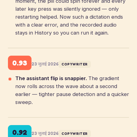
moment, the pill could spin forever and every
later key press was silently ignored — only
restarting helped. Now such a dictation ends
with a clear error, and the recorded audio
stays in History so you can run it again.
0.93
23 जुलाई 2026
COPYWRITER
The assistant flip is snappier.
The gradient
now rolls across the wave about a second
earlier — tighter pause detection and a quicker
sweep.
0.92
23 जुलाई 2026
COPYWRITER