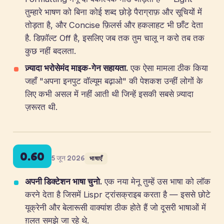
तुम्हारे भाषण को बिना कोई शब्द छोड़े पैराग्राफ़ और सूचियों में
तोड़ता है, और Concise फ़िलर्स और हकलाहट भी छाँट देता
है. डिफ़ॉल्ट Off है, इसलिए जब तक तुम चालू न करो तब तक
कुछ नहीं बदलता.
ज़्यादा भरोसेमंद माइक-गेन सहायता.
एक ऐसा मामला ठीक किया
जहाँ "अपना इनपुट वॉल्यूम बढ़ाओ" की पेशकश उन्हीं लोगों के
लिए कभी असल में नहीं आती थी जिन्हें इसकी सबसे ज़्यादा
ज़रूरत थी.
0.60
5 जून 2026
भाषाएँ
अपनी डिक्टेशन भाषा चुनो.
एक नया मेनू तुम्हें उस भाषा को लॉक
करने देता है जिसमें Lispr ट्रांसक्राइब करता है — इससे छोटे
यूक्रेनी और बेलारूसी वाक्यांश ठीक होते हैं जो दूसरी भाषाओं में
ग़लत समझे जा रहे थे.