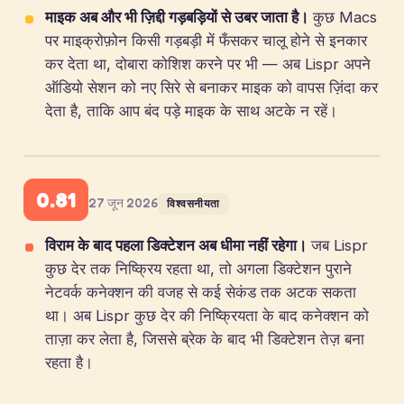
माइक अब और भी ज़िद्दी गड़बड़ियों से उबर जाता है।
कुछ Macs
पर माइक्रोफ़ोन किसी गड़बड़ी में फँसकर चालू होने से इनकार
कर देता था, दोबारा कोशिश करने पर भी — अब Lispr अपने
ऑडियो सेशन को नए सिरे से बनाकर माइक को वापस ज़िंदा कर
देता है, ताकि आप बंद पड़े माइक के साथ अटके न रहें।
0.81
27 जून 2026
विश्वसनीयता
विराम के बाद पहला डिक्टेशन अब धीमा नहीं रहेगा।
जब Lispr
कुछ देर तक निष्क्रिय रहता था, तो अगला डिक्टेशन पुराने
नेटवर्क कनेक्शन की वजह से कई सेकंड तक अटक सकता
था। अब Lispr कुछ देर की निष्क्रियता के बाद कनेक्शन को
ताज़ा कर लेता है, जिससे ब्रेक के बाद भी डिक्टेशन तेज़ बना
रहता है।