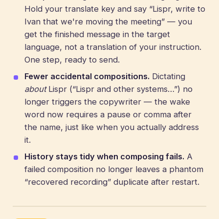
Hold your translate key and say “Lispr, write to
Ivan that we're moving the meeting” — you
get the finished message in the target
language, not a translation of your instruction.
One step, ready to send.
Fewer accidental compositions.
Dictating
about
Lispr (“Lispr and other systems…”) no
longer triggers the copywriter — the wake
word now requires a pause or comma after
the name, just like when you actually address
it.
History stays tidy when composing fails.
A
failed composition no longer leaves a phantom
“recovered recording” duplicate after restart.