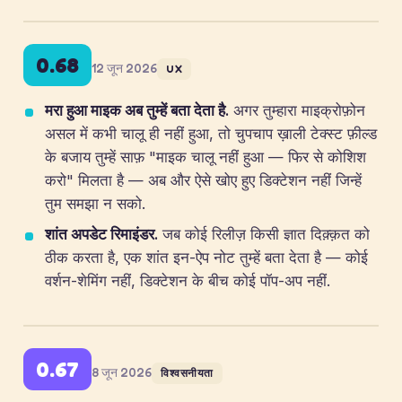
0.68
12 जून 2026
UX
मरा हुआ माइक अब तुम्हें बता देता है.
अगर तुम्हारा माइक्रोफ़ोन
असल में कभी चालू ही नहीं हुआ, तो चुपचाप ख़ाली टेक्स्ट फ़ील्ड
के बजाय तुम्हें साफ़ "माइक चालू नहीं हुआ — फिर से कोशिश
करो" मिलता है — अब और ऐसे खोए हुए डिक्टेशन नहीं जिन्हें
तुम समझा न सको.
शांत अपडेट रिमाइंडर.
जब कोई रिलीज़ किसी ज्ञात दिक़्क़त को
ठीक करता है, एक शांत इन-ऐप नोट तुम्हें बता देता है — कोई
वर्शन-शेमिंग नहीं, डिक्टेशन के बीच कोई पॉप-अप नहीं.
0.67
8 जून 2026
विश्वसनीयता