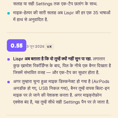
सलाह या सही Settings तक एक-टैप छलांग के साथ.
माइक-हेल्पर की सारी सलाह अब Lispr की हर एक 35 भाषाओं
में हाथ से अनुवादित है.
0.55
3 जून 2026
UX
Lispr अब बताता है कि वो तुम्हें क्यों नहीं सुन पा रहा.
लगातार
कुछ ख़ामोश रिकॉर्डिंग्स के बाद, पिल के नीचे एक बैनर दिखता है
जिसमें संभावित वजह — और एक-टैप का सुधार होता है.
अगर तुम्हारा चुना हुआ माइक डिस्कनेक्ट हो गया है (AirPods
अनडॉक हो गए, USB निकल गया), बैनर तुम्हें वापस बिल्ट-इन
माइक पर ले जाने की पेशकश करता है. अगर माइक्रोफ़ोन
एक्सेस बंद है, यह तुम्हें सीधे सही Settings पैन पर ले जाता है.