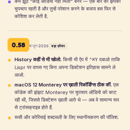
कम झूठे "कोई ऑडियो नहीं मिला" बैनर — एक बार की झपकी
चुपचाप रहती है और तुम्हें परेशान करने के बजाय बस फिर से
कोशिश कर लेती है.
0.58
4 जून 2026
बड़ा फ़ीचर
History कहीं से भी खोलो.
किसी भी ऐप में
दबाओ ताकि
⌃⌘Y
Lispr पर वापस गए बिना अपना डिक्टेशन इतिहास सामने ले
आओ.
macOS 12 Monterey पर ख़ाली रिकॉर्डिंग्स ठीक कीं.
एक
कोडेक की झंझट Monterey पर चुपचाप ऑडियो को काट
रही थी, जिससे डिक्टेशन ख़ाली आते थे — अब वे सामान्य रूप
से ट्रांसक्राइब होते हैं.
रूसी और कोरियाई शब्दावली के लिए स्थानीयकरण की पॉलिश.