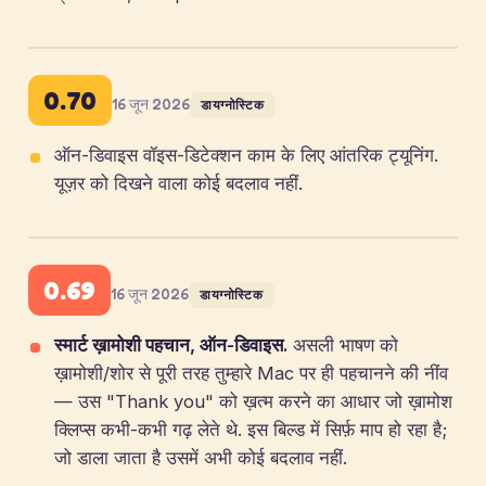
0.70
16 जून 2026
डायग्नोस्टिक
ऑन-डिवाइस वॉइस-डिटेक्शन काम के लिए आंतरिक ट्यूनिंग.
यूज़र को दिखने वाला कोई बदलाव नहीं.
0.69
16 जून 2026
डायग्नोस्टिक
स्मार्ट ख़ामोशी पहचान, ऑन-डिवाइस.
असली भाषण को
ख़ामोशी/शोर से पूरी तरह तुम्हारे Mac पर ही पहचानने की नींव
— उस "Thank you" को ख़त्म करने का आधार जो ख़ामोश
क्लिप्स कभी-कभी गढ़ लेते थे. इस बिल्ड में सिर्फ़ माप हो रहा है;
जो डाला जाता है उसमें अभी कोई बदलाव नहीं.