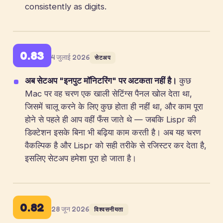
consistently as digits.
0.83
4 जुलाई 2026
सेटअप
अब सेटअप "इनपुट मॉनिटरिंग" पर अटकता नहीं है।
कुछ
Mac पर वह चरण एक खाली सेटिंग्स पैनल खोल देता था,
जिसमें चालू करने के लिए कुछ होता ही नहीं था, और काम पूरा
होने से पहले ही आप वहीं फँस जाते थे — जबकि Lispr की
डिक्टेशन इसके बिना भी बढ़िया काम करती है। अब यह चरण
वैकल्पिक है और Lispr को सही तरीके से रजिस्टर कर देता है,
इसलिए सेटअप हमेशा पूरा हो जाता है।
0.82
28 जून 2026
विश्वसनीयता