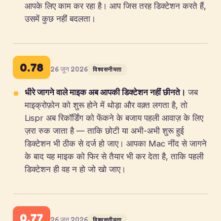
आपके लिए काम कर रहा है। आप जिस तरह डिक्टेशन करते हैं,
उसमें कुछ नहीं बदलता।
0.78
26 जून 2026
विश्वसनीयता
धीरे जागने वाले माइक अब आपकी डिक्टेशन नहीं छीनते।
जब
माइक्रोफ़ोन को शुरू होने में थोड़ा और वक़्त लगता है, तो
Lispr अब रिकॉर्डिंग को फेंकने के बजाय पहली आवाज़ के लिए
ज़रा रुक जाता है — ताकि छोटी या अभी-अभी शुरू हुई
डिक्टेशन भी ठीक से दर्ज हो जाए। आपका Mac नींद से जागने
के बाद यह माइक को फिर से तैयार भी कर देता है, ताकि पहली
डिक्टेशन ही वह न हो जो खो जाए।
0.77
26 जून 2026
विश्वसनीयता