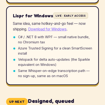
Lispr for Windows
LIVE · EARLY ACCESS
Same idea, same hotkey-and-go feel — now
shipping.
Download for Windows
.
C# / .NET 8 with WPF — small native bundle,
no Chromium tax
Azure Trusted Signing for a clean SmartScreen
install
Velopack for delta auto-updates (the Sparkle
equivalent on Windows)
Same Whisper-on-edge transcription path —
no sign-up, same as on macOS
Designed, queued
UP NEXT