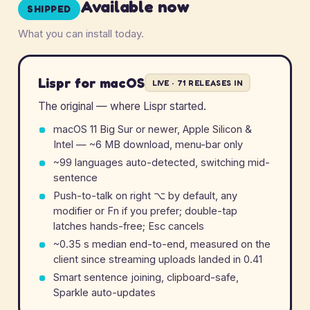
Available now
SHIPPED
What you can install today.
Lispr for macOS
LIVE · 71 RELEASES IN
The original — where Lispr started.
macOS 11 Big Sur or newer, Apple Silicon &
Intel — ~6 MB download, menu-bar only
~99 languages auto-detected, switching mid-
sentence
Push-to-talk on right
⌥
by default, any
modifier or Fn if you prefer; double-tap
latches hands-free; Esc cancels
~0.35 s median end-to-end, measured on the
client since streaming uploads landed in 0.41
Smart sentence joining, clipboard-safe,
Sparkle auto-updates