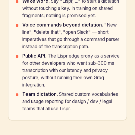
Wake word.
Say "Lispr, …" to start a dictation
without touching a key. In training on shared
fragments; nothing is promised yet.
Voice commands beyond dictation.
"New
line", "delete that", "open Slack" — short
imperatives that go through a command parser
instead of the transcription path.
Public API.
The Lispr edge proxy as a service
for other developers who want sub-300 ms
transcription with our latency and privacy
posture, without running their own Groq
integration.
Team dictation.
Shared custom vocabularies
and usage reporting for design / dev / legal
teams that all use Lispr.