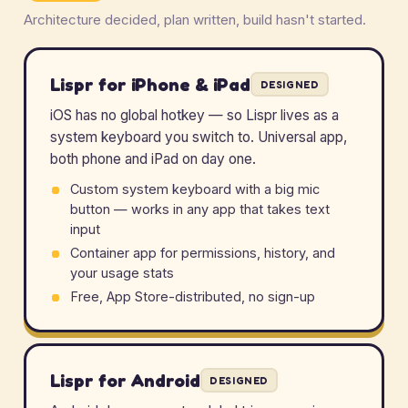
Architecture decided, plan written, build hasn't started.
Lispr for iPhone & iPad
DESIGNED
iOS has no global hotkey — so Lispr lives as a
system keyboard you switch to. Universal app,
both phone and iPad on day one.
Custom system keyboard with a big mic
button — works in any app that takes text
input
Container app for permissions, history, and
your usage stats
Free, App Store-distributed, no sign-up
Lispr for Android
DESIGNED