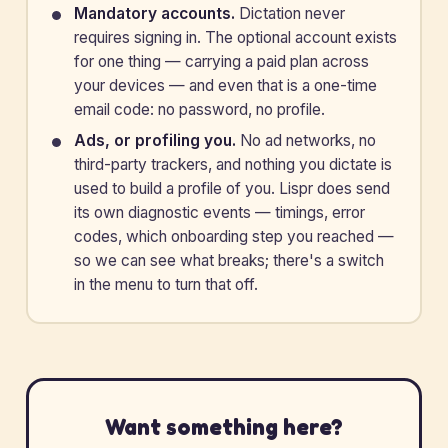
Mandatory accounts.
Dictation never
requires signing in. The optional account exists
for one thing — carrying a paid plan across
your devices — and even that is a one-time
email code: no password, no profile.
Ads, or profiling you.
No ad networks, no
third-party trackers, and nothing you dictate is
used to build a profile of you. Lispr does send
its own diagnostic events — timings, error
codes, which onboarding step you reached —
so we can see what breaks; there's a switch
in the menu to turn that off.
Want something here?