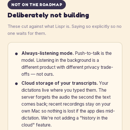
NOT ON THE ROADMAP
Deliberately not building
These cut against what Lispr is. Saying so explicitly so no
one waits for them.
Always-listening mode.
Push-to-talk is the
model. Listening in the background is a
different product with different privacy trade-
offs — not ours.
Cloud storage of your transcripts.
Your
dictations live where you typed them. The
server forgets the audio the second the text
comes back; recent recordings stay on your
own Mac so nothing is lost if the app dies mid-
dictation. We're not adding a "history in the
cloud" feature.