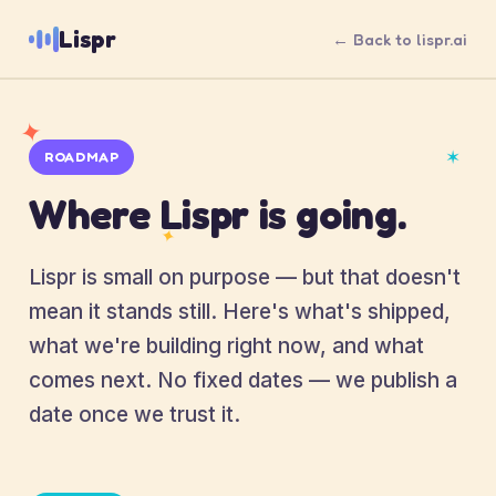
Lispr
← Back to lispr.ai
✦
✶
ROADMAP
Where Lispr is going.
✦
Lispr is small on purpose — but that doesn't
mean it stands still. Here's what's shipped,
what we're building right now, and what
comes next. No fixed dates — we publish a
date once we trust it.