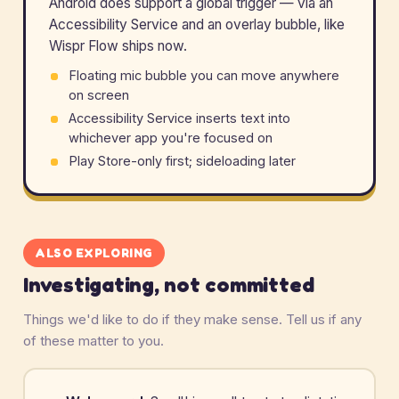
Android does support a global trigger — via an
Accessibility Service and an overlay bubble, like
Wispr Flow ships now.
Floating mic bubble you can move anywhere
on screen
Accessibility Service inserts text into
whichever app you're focused on
Play Store-only first; sideloading later
ALSO EXPLORING
Investigating, not committed
Things we'd like to do if they make sense. Tell us if any
of these matter to you.