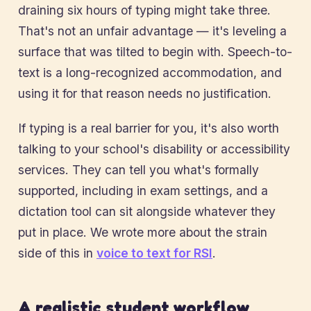
draining six hours of typing might take three.
That's not an unfair advantage — it's leveling a
surface that was tilted to begin with. Speech-to-
text is a long-recognized accommodation, and
using it for that reason needs no justification.
If typing is a real barrier for you, it's also worth
talking to your school's disability or accessibility
services. They can tell you what's formally
supported, including in exam settings, and a
dictation tool can sit alongside whatever they
put in place. We wrote more about the strain
side of this in
voice to text for RSI
.
A realistic student workflow