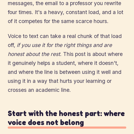
messages, the email to a professor you rewrite
four times. It's a heavy, constant load, and a lot
of it competes for the same scarce hours.
Voice to text can take a real chunk of that load
off,
if you use it for the right things and are
honest about the rest
. This post is about where
it genuinely helps a student, where it doesn't,
and where the line is between using it well and
using it in a way that hurts your learning or
crosses an academic line.
Start with the honest part: where
voice does not belong