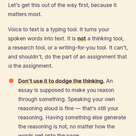
Let's get this out of the way first, because it
matters most.
Voice to text is a typing tool. It turns your
spoken words into text. It is
not
a thinking tool,
a research tool, or a writing-for-you tool. It can't,
and shouldn't, do the part of an assignment that
is
the assignment.
Don't use it to dodge the thinking.
An
essay is supposed to make you reason
through something. Speaking your own
reasoning aloud is fine — that's still your
reasoning. Having something else generate
the reasoning is not, no matter how the
words get onto the page.