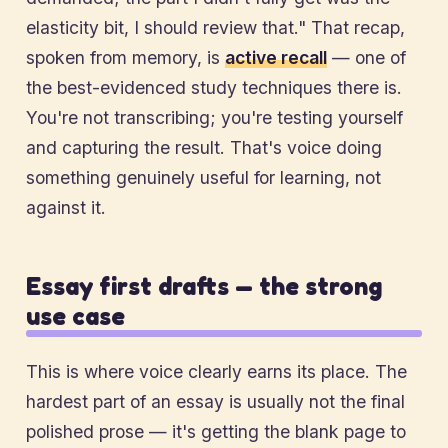
elasticity bit, I should review that." That recap,
spoken from memory, is
active recall
— one of
the best-evidenced study techniques there is.
You're not transcribing; you're testing yourself
and capturing the result. That's voice doing
something genuinely useful for learning, not
against it.
Essay first drafts — the strong
use case
This is where voice clearly earns its place. The
hardest part of an essay is usually not the final
polished prose — it's getting the blank page to