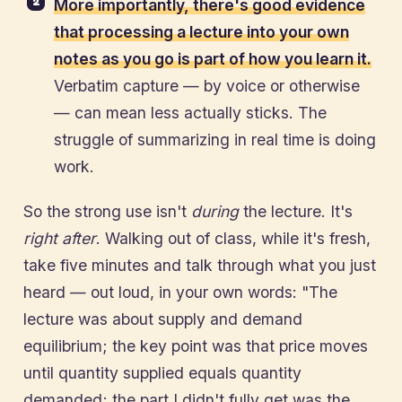
More importantly, there's good evidence
that processing a lecture into your own
notes as you go is part of how you learn it.
Verbatim capture — by voice or otherwise
— can mean less actually sticks. The
struggle of summarizing in real time is doing
work.
So the strong use isn't
during
the lecture. It's
right after
. Walking out of class, while it's fresh,
take five minutes and talk through what you just
heard — out loud, in your own words: "The
lecture was about supply and demand
equilibrium; the key point was that price moves
until quantity supplied equals quantity
demanded; the part I didn't fully get was the