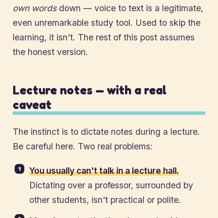
own words
down — voice to text is a legitimate,
even unremarkable study tool. Used to skip the
learning, it isn't. The rest of this post assumes
the honest version.
Lecture notes — with a real
caveat
The instinct is to dictate notes during a lecture.
Be careful here. Two real problems:
You usually can't talk in a lecture hall.
Dictating over a professor, surrounded by
other students, isn't practical or polite.