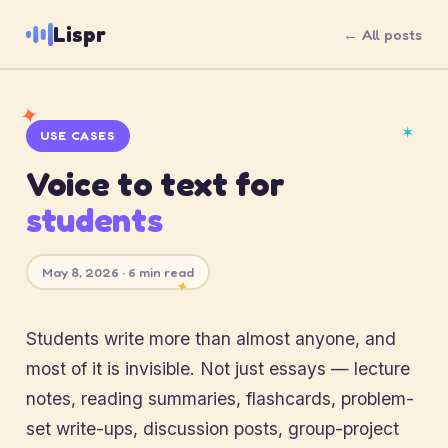
Lispr
← All posts
✦
✶
USE CASES
Voice to text for
students
May 8, 2026 · 6 min read
✦
Students write more than almost anyone, and
most of it is invisible. Not just essays — lecture
notes, reading summaries, flashcards, problem-
set write-ups, discussion posts, group-project