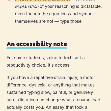
explanation
of your reasoning is dictatable,
even though the equations and symbols
themselves are not — type those.
An accessibility note
For some students, voice to text isn't a
productivity choice. It's access.
If you have a repetitive strain injury, a motor
difference, dyslexia, or anything that makes
sustained typing slow, painful, or genuinely
hard, dictation can change what a course load
actually costs you. An essay that took a