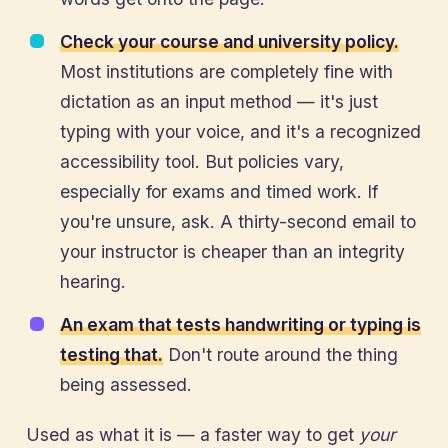
Check your course and university policy.
Most institutions are completely fine with
dictation as an input method — it's just
typing with your voice, and it's a recognized
accessibility tool. But policies vary,
especially for exams and timed work. If
you're unsure, ask. A thirty-second email to
your instructor is cheaper than an integrity
hearing.
An exam that tests handwriting or typing is
testing that.
Don't route around the thing
being assessed.
Used as what it is — a faster way to get
your