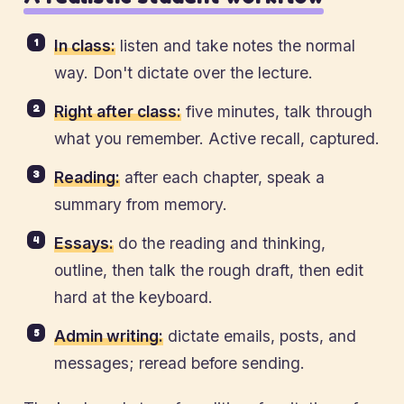
In class:
listen and take notes the normal
way. Don't dictate over the lecture.
Right after class:
five minutes, talk through
what you remember. Active recall, captured.
Reading:
after each chapter, speak a
summary from memory.
Essays:
do the reading and thinking,
outline, then talk the rough draft, then edit
hard at the keyboard.
Admin writing:
dictate emails, posts, and
messages; reread before sending.