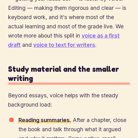
Editing — making them rigorous and clear — is
keyboard work, and it's where most of the
actual learning and most of the grade live. We
wrote more about this split in
voice as a first
draft
and
voice to text for writers
.
Study material and the smaller
writing
Beyond essays, voice helps with the steady
background load:
Reading summaries.
After a chapter, close
the book and talk through what it argued