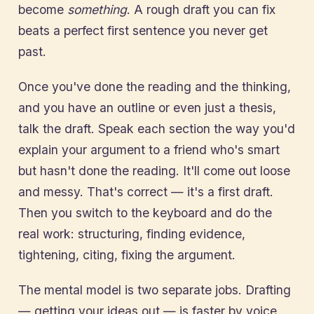
become
something
. A rough draft you can fix
beats a perfect first sentence you never get
past.
Once you've done the reading and the thinking,
and you have an outline or even just a thesis,
talk the draft. Speak each section the way you'd
explain your argument to a friend who's smart
but hasn't done the reading. It'll come out loose
and messy. That's correct — it's a first draft.
Then you switch to the keyboard and do the
real work: structuring, finding evidence,
tightening, citing, fixing the argument.
The mental model is two separate jobs. Drafting
— getting your ideas out — is faster by voice.