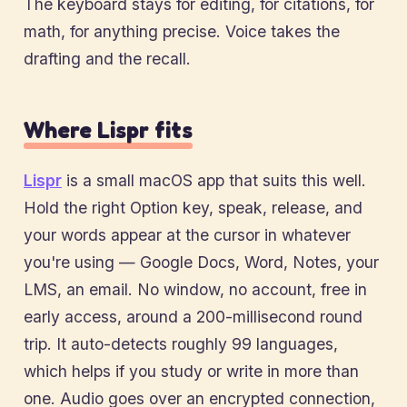
The keyboard stays for editing, for citations, for
math, for anything precise. Voice takes the
drafting and the recall.
Where Lispr fits
Lispr
is a small macOS app that suits this well.
Hold the right Option key, speak, release, and
your words appear at the cursor in whatever
you're using — Google Docs, Word, Notes, your
LMS, an email. No window, no account, free in
early access, around a 200-millisecond round
trip. It auto-detects roughly 99 languages,
which helps if you study or write in more than
one. Audio goes over an encrypted connection,