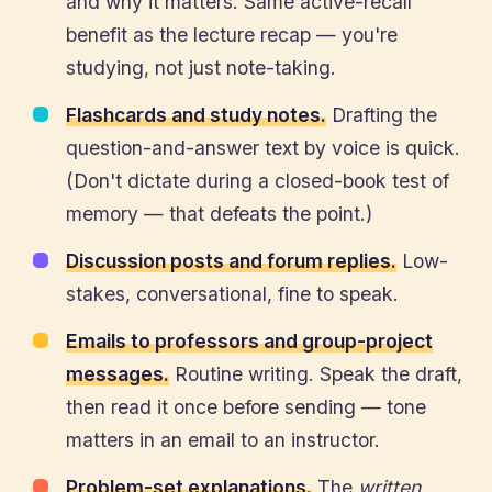
and why it matters. Same active-recall
benefit as the lecture recap — you're
studying, not just note-taking.
Flashcards and study notes.
Drafting the
question-and-answer text by voice is quick.
(Don't dictate during a closed-book test of
memory — that defeats the point.)
Discussion posts and forum replies.
Low-
stakes, conversational, fine to speak.
Emails to professors and group-project
messages.
Routine writing. Speak the draft,
then read it once before sending — tone
matters in an email to an instructor.
Problem-set explanations.
The
written