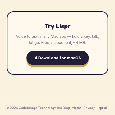
Try Lispr
Voice to text in any Mac app — hold a key, talk,
let go. Free, no account, ~4 MB.
Download for macOS
© 2026 Codebridge Technology, Inc.
Blog
·
About
·
Privacy
·
lispr.ai