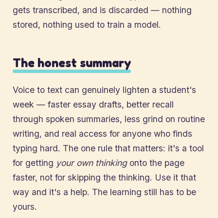
gets transcribed, and is discarded — nothing
stored, nothing used to train a model.
The honest summary
Voice to text can genuinely lighten a student's
week — faster essay drafts, better recall
through spoken summaries, less grind on routine
writing, and real access for anyone who finds
typing hard. The one rule that matters: it's a tool
for getting
your own thinking
onto the page
faster, not for skipping the thinking. Use it that
way and it's a help. The learning still has to be
yours.