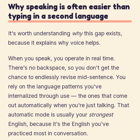
Why speaking is often easier than
typing in a second language
It's worth understanding
why
this gap exists,
because it explains why voice helps.
When you speak, you operate in real time.
There's no backspace, so you don't get the
chance to endlessly revise mid-sentence. You
rely on the language patterns you've
internalized through use — the ones that come
out automatically when you're just talking. That
automatic mode is usually your
strongest
English, because it's the English you've
practiced most in conversation.