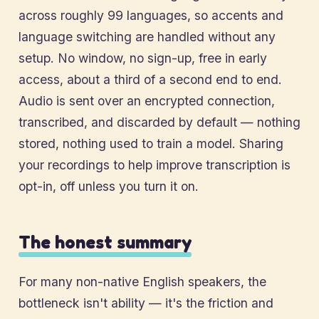
across roughly 99 languages, so accents and
language switching are handled without any
setup. No window, no sign-up, free in early
access, about a third of a second end to end.
Audio is sent over an encrypted connection,
transcribed, and discarded by default — nothing
stored, nothing used to train a model. Sharing
your recordings to help improve transcription is
opt-in, off unless you turn it on.
The honest summary
For many non-native English speakers, the
bottleneck isn't ability — it's the friction and