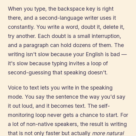
When you type, the backspace key is right
there, and a second-language writer uses it
constantly. You write a word, doubt it, delete it,
try another. Each doubt is a small interruption,
and a paragraph can hold dozens of them. The
writing isn't slow because your English is bad —
it's slow because typing invites a loop of
second-guessing that speaking doesn't.
Voice to text lets you write in the speaking
mode. You say the sentence the way you'd say
it out loud, and it becomes text. The self-
monitoring loop never gets a chance to start. For
a lot of non-native speakers, the result is writing
that is not only faster but actually
more natural