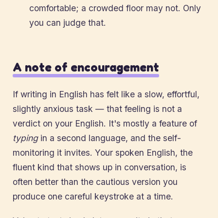
comfortable; a crowded floor may not. Only
you can judge that.
A note of encouragement
If writing in English has felt like a slow, effortful,
slightly anxious task — that feeling is not a
verdict on your English. It's mostly a feature of
typing
in a second language, and the self-
monitoring it invites. Your spoken English, the
fluent kind that shows up in conversation, is
often better than the cautious version you
produce one careful keystroke at a time.