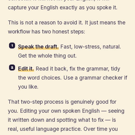
capture your English exactly as you spoke it.
This is not a reason to avoid it. It just means the
workflow has two honest steps:
Speak the draft.
Fast, low-stress, natural.
Get the whole thing out.
Edit it.
Read it back, fix the grammar, tidy
the word choices. Use a grammar checker if
you like.
That two-step process is genuinely good for
you. Editing your own spoken English — seeing
it written down and spotting what to fix — is
real, useful language practice. Over time you