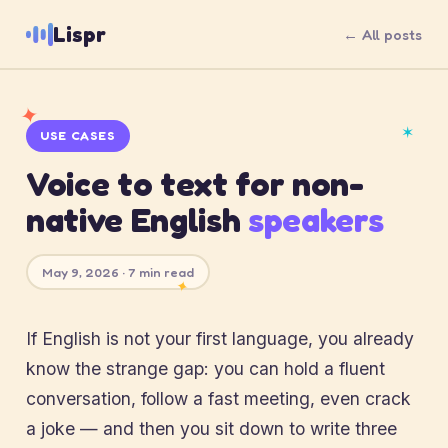
Lispr
← All posts
✦
✶
USE CASES
Voice to text for non-
native English
speakers
May 9, 2026 · 7 min read
✦
If English is not your first language, you already
know the strange gap: you can hold a fluent
conversation, follow a fast meeting, even crack
a joke — and then you sit down to write three