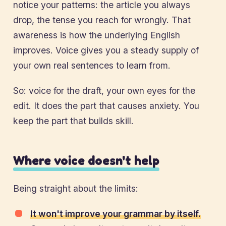
notice your patterns: the article you always
drop, the tense you reach for wrongly. That
awareness is how the underlying English
improves. Voice gives you a steady supply of
your own real sentences to learn from.
So: voice for the draft, your own eyes for the
edit. It does the part that causes anxiety. You
keep the part that builds skill.
Where voice doesn't help
Being straight about the limits:
It won't improve your grammar by itself.