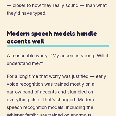
— closer to how they really sound — than what
they'd have typed.
Modern speech models handle
accents well
A reasonable worry: "My accent is strong. Will it
understand me?"
For a long time that worry was justified — early
voice recognition was trained mostly on a
narrow band of accents and stumbled on
everything else. That's changed. Modern
speech recognition models, including the
Whisper family, are trained on enormous