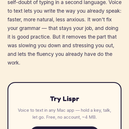
self-doubt of typing in a second language. Voice
to text lets you write the way you already speak:
faster, more natural, less anxious. It won't fix
your grammar — that stays your job, and doing
it is good practice. But it removes the part that
was slowing you down and stressing you out,
and lets the fluency you already have do the
work.
Try Lispr
Voice to text in any Mac app — hold a key, talk,
let go. Free, no account, ~4 MB.