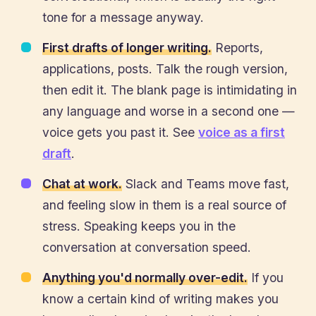
tone for a message anyway.
First drafts of longer writing.
Reports,
applications, posts. Talk the rough version,
then edit it. The blank page is intimidating in
any language and worse in a second one —
voice gets you past it. See
voice as a first
draft
.
Chat at work.
Slack and Teams move fast,
and feeling slow in them is a real source of
stress. Speaking keeps you in the
conversation at conversation speed.
Anything you'd normally over-edit.
If you
know a certain kind of writing makes you