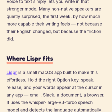
Voice to text simply lets you write in that
stronger mode. Many non-native speakers are
quietly surprised, the first week, by how much
more capable their writing feels — not because
their English changed, but because the friction
did.
Where Lispr fits
Lispr
is a small macOS app built to make this
effortless. Hold the right Option key, speak,
release, and your words appear at the cursor in
any app — email, Slack, a document, a browser.
It uses the whisper-large-v3-turbo speech
model and detects the language automatically