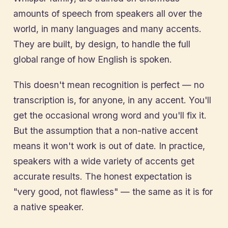
amounts of speech from speakers all over the
world, in many languages and many accents.
They are built, by design, to handle the full
global range of how English is spoken.
This doesn't mean recognition is perfect — no
transcription is, for anyone, in any accent. You'll
get the occasional wrong word and you'll fix it.
But the assumption that a non-native accent
means it won't work is out of date. In practice,
speakers with a wide variety of accents get
accurate results. The honest expectation is
"very good, not flawless" — the same as it is for
a native speaker.