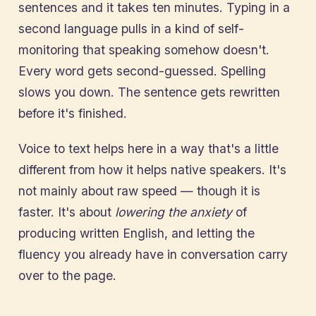
sentences and it takes ten minutes. Typing in a
second language pulls in a kind of self-
monitoring that speaking somehow doesn't.
Every word gets second-guessed. Spelling
slows you down. The sentence gets rewritten
before it's finished.
Voice to text helps here in a way that's a little
different from how it helps native speakers. It's
not mainly about raw speed — though it is
faster. It's about
lowering the anxiety
of
producing written English, and letting the
fluency you already have in conversation carry
over to the page.