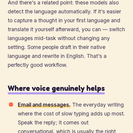
And there's a related point: these models also
detect the language automatically. If it's easier
to capture a thought in your first language and
translate it yourself afterward, you can — switch
languages mid-task without changing any
setting. Some people draft in their native
language and rewrite in English. That's a
perfectly good workflow.
Where voice genuinely helps
Email and messages.
The everyday writing
where the cost of slow typing adds up most.
Speak the reply; it comes out
conversational, which is usually the right