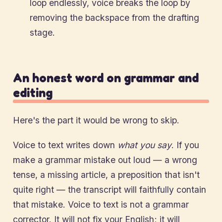
loop endlessly, voice breaks the loop by
removing the backspace from the drafting
stage.
An honest word on grammar and
editing
Here's the part it would be wrong to skip.
Voice to text writes down
what you say
. If you
make a grammar mistake out loud — a wrong
tense, a missing article, a preposition that isn't
quite right — the transcript will faithfully contain
that mistake. Voice to text is not a grammar
corrector. It will not fix your English; it will