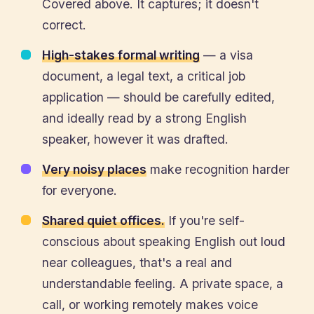
Covered above. It captures; it doesn't
correct.
High-stakes formal writing
— a visa
document, a legal text, a critical job
application — should be carefully edited,
and ideally read by a strong English
speaker, however it was drafted.
Very noisy places
make recognition harder
for everyone.
Shared quiet offices.
If you're self-
conscious about speaking English out loud
near colleagues, that's a real and
understandable feeling. A private space, a
call, or working remotely makes voice