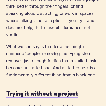
think better through their fingers, or find
speaking aloud distracting, or work in spaces
where talking is not an option. If you try it and it
does not help, that is useful information, not a
verdict.
What we can say is that for a meaningful
number of people, removing the typing step
removes just enough friction that a stalled task
becomes a started one. And a started task is a
fundamentally different thing from a blank one.
Trying it without a project