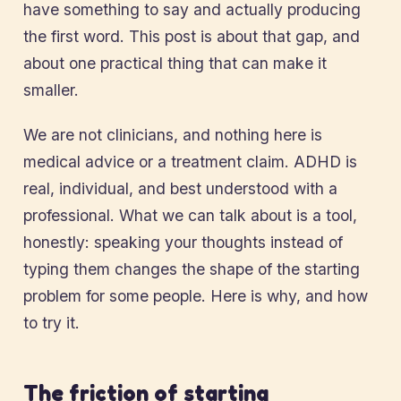
have something to say and actually producing
the first word. This post is about that gap, and
about one practical thing that can make it
smaller.
We are not clinicians, and nothing here is
medical advice or a treatment claim. ADHD is
real, individual, and best understood with a
professional. What we can talk about is a tool,
honestly: speaking your thoughts instead of
typing them changes the shape of the starting
problem for some people. Here is why, and how
to try it.
The friction of starting