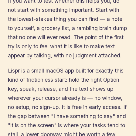
If you want to test whether this helps you, do
not start with something important. Start with
the lowest-stakes thing you can find — a note
to yourself, a grocery list, a rambling brain dump
that no one will ever read. The point of the first
try is only to feel what it is like to make text
appear by talking, with no judgment attached.
Lispr is a small macOS app built for exactly this
kind of frictionless start: hold the right Option
key, speak, release, and the text shows up
wherever your cursor already is — no window,
no setup, no sign-up. It is free in early access. If
the gap between "I have something to say" and
"it is on the screen" is where your tasks tend to
stall, a lower doorway might be worth a few