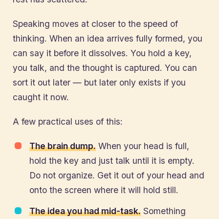
Speaking moves at closer to the speed of
thinking. When an idea arrives fully formed, you
can say it before it dissolves. You hold a key,
you talk, and the thought is captured. You can
sort it out later — but later only exists if you
caught it now.
A few practical uses of this:
The brain dump.
When your head is full,
hold the key and just talk until it is empty.
Do not organize. Get it out of your head and
onto the screen where it will hold still.
The idea you had mid-task.
Something