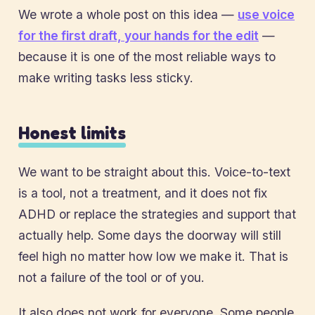
We wrote a whole post on this idea —
use voice
for the first draft, your hands for the edit
—
because it is one of the most reliable ways to
make writing tasks less sticky.
Honest limits
We want to be straight about this. Voice-to-text
is a tool, not a treatment, and it does not fix
ADHD or replace the strategies and support that
actually help. Some days the doorway will still
feel high no matter how low we make it. That is
not a failure of the tool or of you.
It also does not work for everyone. Some people