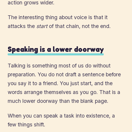
action grows wider.
The interesting thing about voice is that it
attacks the
start
of that chain, not the end.
Speaking is a lower doorway
Talking is something most of us do without
preparation. You do not draft a sentence before
you say it to a friend. You just start, and the
words arrange themselves as you go. That is a
much lower doorway than the blank page.
When you can speak a task into existence, a
few things shift.