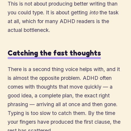
This is not about producing better writing than
you could type. It is about getting
into
the task
at all, which for many ADHD readers is the
actual bottleneck.
Catching the fast thoughts
There is a second thing voice helps with, and it
is almost the opposite problem. ADHD often
comes with thoughts that move quickly — a
good idea, a complete plan, the exact right
phrasing — arriving all at once and then gone.
Typing is too slow to catch them. By the time
your fingers have produced the first clause, the
rest has scattered.