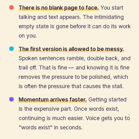
There is no blank page to face.
You start
talking and text appears. The intimidating
empty state is gone before it can do its work
on you.
The first version is allowed to be messy.
Spoken sentences ramble, double back, and
trail off. That is fine — and knowing it is fine
removes the pressure to be polished, which
is often the pressure that causes the stall.
Momentum arrives faster.
Getting started
is the expensive part. Once words exist,
continuing is much easier. Voice gets you to
"words exist" in seconds.