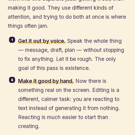
making it good. They use different kinds of
attention, and trying to do both at once is where
things often jam.
Get it out by voice.
Speak the whole thing
— message, draft, plan — without stopping
to fix anything. Let it be rough. The only
goal of this pass is existence.
Make it good by hand.
Now there is
something real on the screen. Editing is a
different, calmer task: you are reacting to
text instead of generating it from nothing.
Reacting is much easier to start than
creating.