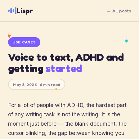
Lispr
← All posts
✦
✶
USE CASES
Voice to text, ADHD and
getting
started
May 8, 2026 · 6 min read
✦
For a lot of people with ADHD, the hardest part
of any writing task is not the writing. It is the
moment just before — the blank document, the
cursor blinking, the gap between knowing you