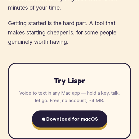
minutes of your time.
Getting started is the hard part. A tool that
makes starting cheaper is, for some people,
genuinely worth having.
Try Lispr
Voice to text in any Mac app — hold a key, talk,
let go. Free, no account, ~4 MB.
Download for macOS