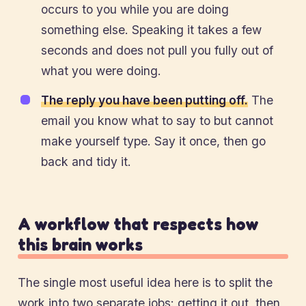
occurs to you while you are doing
something else. Speaking it takes a few
seconds and does not pull you fully out of
what you were doing.
The reply you have been putting off.
The
email you know what to say to but cannot
make yourself type. Say it once, then go
back and tidy it.
A workflow that respects how
this brain works
The single most useful idea here is to split the
work into two separate jobs: getting it out, then