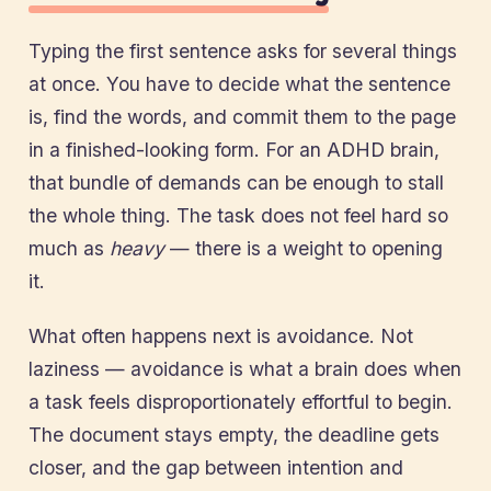
Typing the first sentence asks for several things
at once. You have to decide what the sentence
is, find the words, and commit them to the page
in a finished-looking form. For an ADHD brain,
that bundle of demands can be enough to stall
the whole thing. The task does not feel hard so
much as
heavy
— there is a weight to opening
it.
What often happens next is avoidance. Not
laziness — avoidance is what a brain does when
a task feels disproportionately effortful to begin.
The document stays empty, the deadline gets
closer, and the gap between intention and