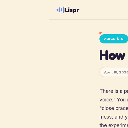
Lispr
✦
VOICE & AI
How 
April 18, 2026
There is a p
voice." You 
"close brace
mess, and yo
the experim