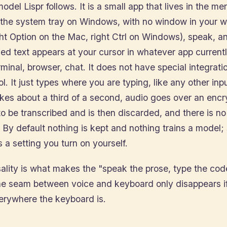
model Lispr follows. It is a small app that lives in the m
he system tray on Windows, with no window in your w
ht Option on the Mac, right Ctrl on Windows), speak, a
ed text appears at your cursor in whatever app current
rminal, browser, chat. It does not have special integrati
ol. It just types where you are typing, like any other inp
akes about a third of a second, audio goes over an enc
o be transcribed and is then discarded, and there is no
 By default nothing is kept and nothing trains a model;
s a setting you turn on yourself.
sality is what makes the "speak the prose, type the co
The seam between voice and keyboard only disappears if
verywhere the keyboard is.