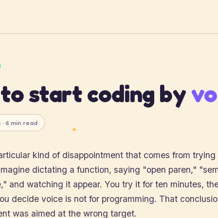
to start coding by
vo
 · 6 min read
✦
articular kind of disappointment that comes from trying
imagine dictating a function, saying "open paren," "sem
," and watching it appear. You try it for ten minutes, the
u decide voice is not for programming. That conclusion 
ent was aimed at the wrong target.