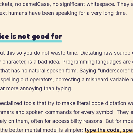
ckets, no camelCase, no significant whitespace. They a
text humans have been speaking for a very long time.
ce is not good for
ut this so you do not waste time. Dictating raw source
y character, is a bad idea. Programming languages are
 that has no natural spoken form. Saying "underscore"
spelling out operators, correcting a misheard variable 
far more annoying than typing.
ecialized tools that try to make literal code dictation w
mars and spoken commands for every symbol. They ex
ely on them, often for accessibility reasons. But for mos
the better mental model is simpler:
type the code, spe