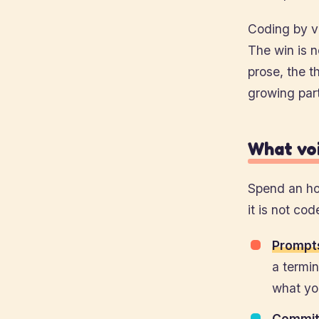
Coding by vo
The win is n
prose, the t
growing par
What voi
Spend an hon
it is not cod
Prompts
a termin
what you
Commit