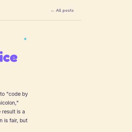
← All posts
✶
ice
 to "code by
icolon,"
 result is a
is fair, but