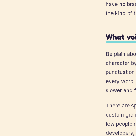
have no bra
the kind of 
What voi
Be plain abo
character b
punctuation
every word, 
slower and 
There are sp
custom gram
few people r
developers, 