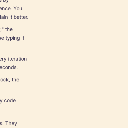
tence. You
ain it better.
," the
e typing it
ery iteration
seconds.
lock, the
ny code
ls. They