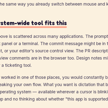
the same way you already switch between mouse and 
stem-wide tool fits this
ove is scattered across many applications. The prompt 
t panel or a terminal. The commit message might be in t
nt, or your editor's source control view. The PR descripti
view comments are in the browser too. Design notes mi
 a ticketing tool.
y worked in one of those places, you would constantly 
eaking your own flow. What you want is dictation that 
operating system — available wherever a cursor is blink
p and no thinking about whether "this app is supported