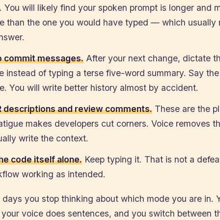
 You will likely find your spoken prompt is longer and 
e than the one you would have typed — which usually
answer.
o commit messages.
After your next change, dictate 
 instead of typing a terse five-word summary. Say the 
. You will write better history almost by accident.
 descriptions and review comments.
These are the p
fatigue makes developers cut corners. Voice removes th
ally write the context.
he code itself alone.
Keep typing it. That is not a defea
kflow working as intended.
w days you stop thinking about which mode you are in. 
 your voice does sentences, and you switch between t