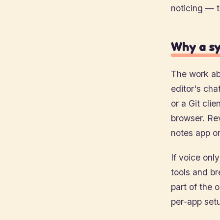
noticing — 
Why a sy
The work ab
editor's cha
or a Git clie
browser. Re
notes app or
If voice onl
tools and br
part of the 
per-app setu