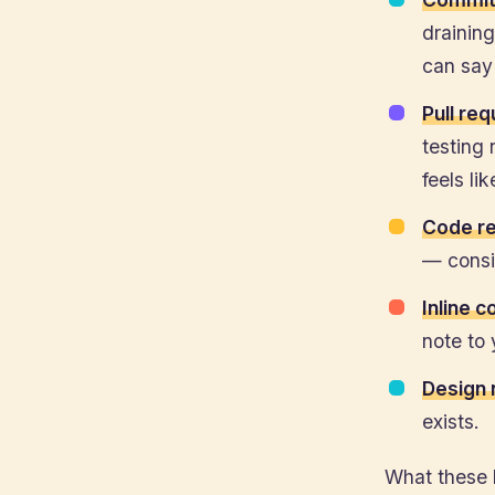
draining
can say 
Pull re
testing 
feels li
Code r
— consid
Inline 
note to 
Design 
exists.
What these 