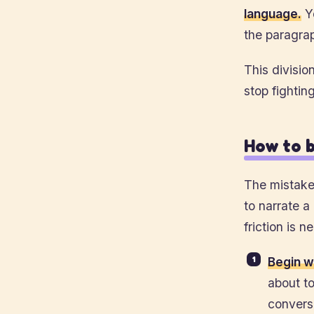
language.
Yo
the paragra
This division
stop fighting
How to b
The mistake 
to narrate a
friction is n
Begin w
about to
convers