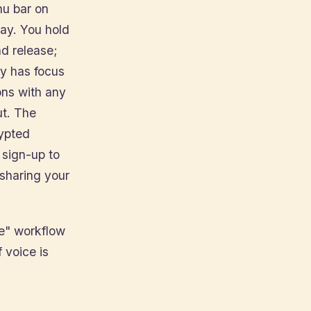
enu bar on
ay. You hold
nd release;
ly has focus
ons with any
ut. The
rypted
 sign-up to
 sharing your
de" workflow
 voice is