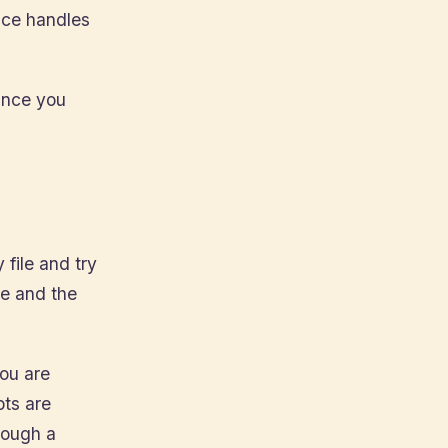
ice handles
 Once you
 file and try
te and the
you are
pts are
rough a