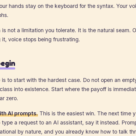
ur hands stay on the keyboard for the syntax. Your vo
phs.
 is not a limitation you tolerate. It is the natural seam.
 it, voice stops being frustrating.
egin
is to start with the hardest case. Do not open an empty
 class into existence. Start where the payoff is immedia
ear zero.
ith AI prompts.
This is the easiest win. The next time 
 type a request to an AI assistant, say it instead. Prom
ational by nature, and you already know how to talk th