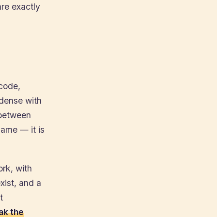
re exactly
 code,
 dense with
 between
name — it is
ork, with
ist, and a
t
ak the