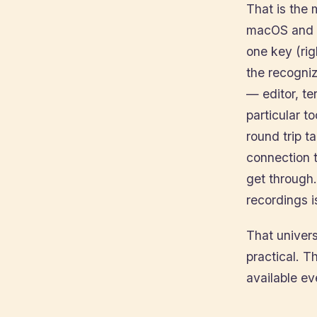
That is the 
macOS and t
one key (rig
the recogniz
— editor, te
particular to
round trip t
connection t
get through.
recordings i
That univer
practical. 
available e