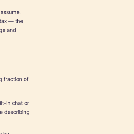
t assume.
ntax — the
rge and
 fraction of
t-in chat or
ge describing
e by