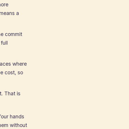
more
 means a
the commit
full
laces where
e cost, so
t. That is
Your hands
hem without