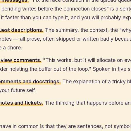
 pending writes before the connection closes" is a sen
it faster than you can type it, and you will probably expl
quest descriptions.
The summary, the context, the "why
notes — all prose, often skipped or written badly becaus
ke a chore.
eview comments.
"This works, but it will allocate on ev
er hoisting the buffer out of the loop." Spoken in five 
comments and docstrings.
The explanation of a tricky b
your future self.
notes and tickets.
The thinking that happens before a
have in common is that they are sentences, not symbo