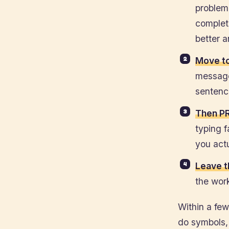
problem.
complet
better 
Move t
message
sentence
Then PR
typing 
you actu
Leave t
the wor
Within a fe
do symbols,