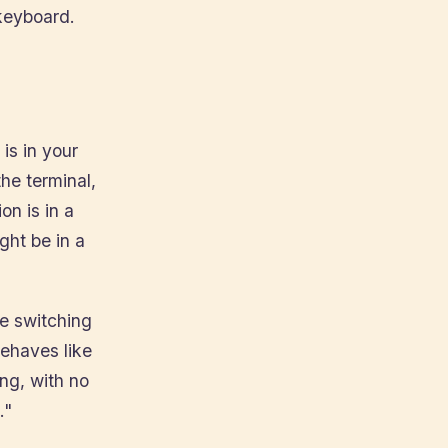
keyboard.
is in your
he terminal,
on is in a
ght be in a
be switching
behaves like
ing, with no
."