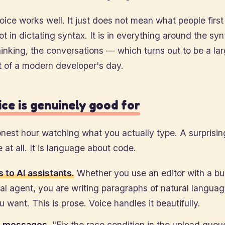
ice works well. It just does not mean what people firs
ot in dictating syntax. It is in everything around the sy
hinking, the conversations — which turns out to be a la
t of a modern developer's day.
ce is genuinely good for
est hour watching what you actually type. A surprising
e at all. It is language about code.
 to AI assistants.
Whether you use an editor with a buil
al agent, you are writing paragraphs of natural langua
 want. This is prose. Voice handles it beautifully.
 messages.
"Fix the race condition in the upload queu