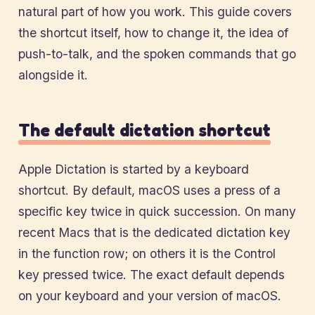
natural part of how you work. This guide covers
the shortcut itself, how to change it, the idea of
push-to-talk, and the spoken commands that go
alongside it.
The default dictation shortcut
Apple Dictation is started by a keyboard
shortcut. By default, macOS uses a press of a
specific key twice in quick succession. On many
recent Macs that is the dedicated dictation key
in the function row; on others it is the Control
key pressed twice. The exact default depends
on your keyboard and your version of macOS.