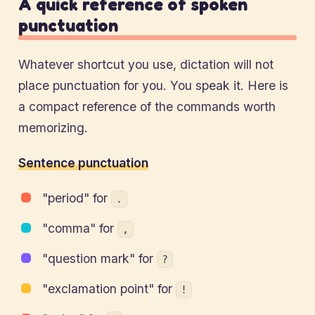
A quick reference of spoken
punctuation
Whatever shortcut you use, dictation will not
place punctuation for you. You speak it. Here is
a compact reference of the commands worth
memorizing.
Sentence punctuation
"period" for
.
"comma" for
,
"question mark" for
?
"exclamation point" for
!