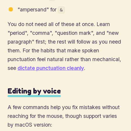
"ampersand" for
&
You do not need all of these at once. Learn
"period", "comma", "question mark", and "new
paragraph" first; the rest will follow as you need
them. For the habits that make spoken
punctuation feel natural rather than mechanical,
see
dictate punctuation cleanly
.
Editing by voice
A few commands help you fix mistakes without
reaching for the mouse, though support varies
by macOS version: