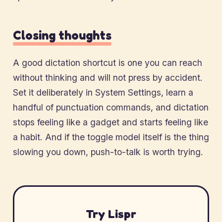
Closing thoughts
A good dictation shortcut is one you can reach
without thinking and will not press by accident.
Set it deliberately in System Settings, learn a
handful of punctuation commands, and dictation
stops feeling like a gadget and starts feeling like
a habit. And if the toggle model itself is the thing
slowing you down, push-to-talk is worth trying.
Try Lispr