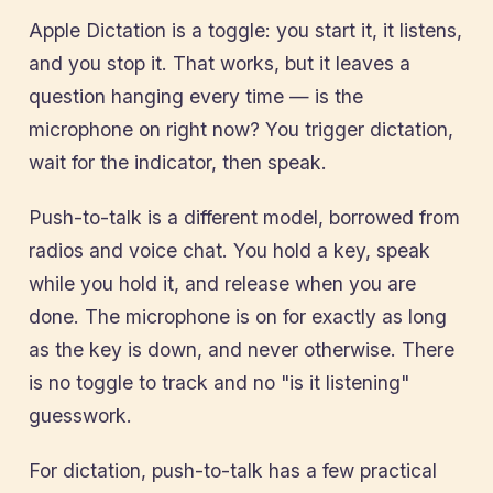
Apple Dictation is a toggle: you start it, it listens,
and you stop it. That works, but it leaves a
question hanging every time — is the
microphone on right now? You trigger dictation,
wait for the indicator, then speak.
Push-to-talk is a different model, borrowed from
radios and voice chat. You hold a key, speak
while you hold it, and release when you are
done. The microphone is on for exactly as long
as the key is down, and never otherwise. There
is no toggle to track and no "is it listening"
guesswork.
For dictation, push-to-talk has a few practical