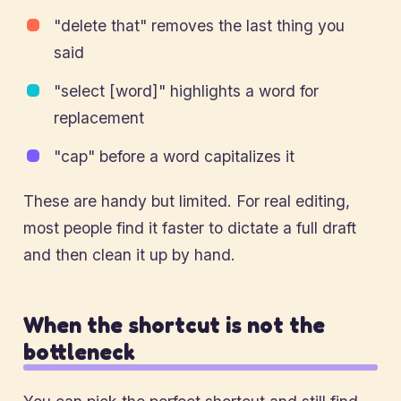
"delete that" removes the last thing you
said
"select [word]" highlights a word for
replacement
"cap" before a word capitalizes it
These are handy but limited. For real editing,
most people find it faster to dictate a full draft
and then clean it up by hand.
When the shortcut is not the
bottleneck