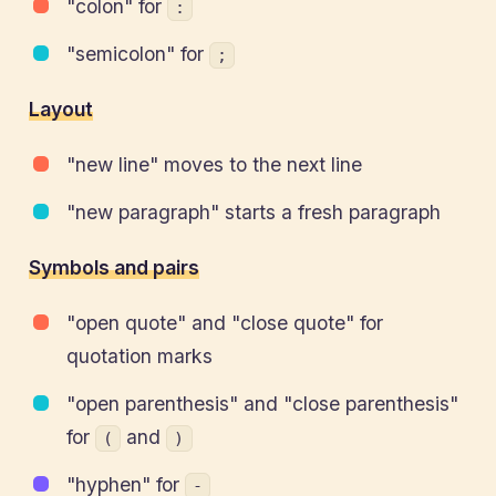
"colon" for
:
"semicolon" for
;
Layout
"new line" moves to the next line
"new paragraph" starts a fresh paragraph
Symbols and pairs
"open quote" and "close quote" for
quotation marks
"open parenthesis" and "close parenthesis"
for
and
(
)
"hyphen" for
-