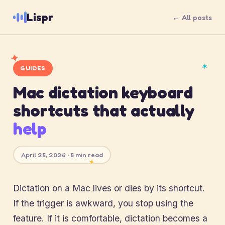
Lispr
← All posts
✦
✶
GUIDES
Mac dictation keyboard
shortcuts that actually
help
April 25, 2026 · 5 min read
✦
Dictation on a Mac lives or dies by its shortcut.
If the trigger is awkward, you stop using the
feature. If it is comfortable, dictation becomes a