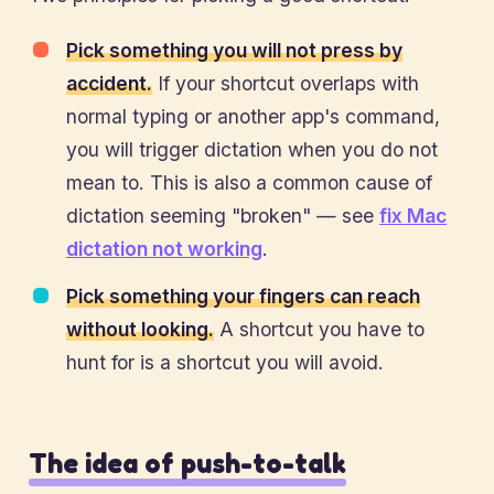
Pick something you will not press by
accident.
If your shortcut overlaps with
normal typing or another app's command,
you will trigger dictation when you do not
mean to. This is also a common cause of
dictation seeming "broken" — see
fix Mac
dictation not working
.
Pick something your fingers can reach
without looking.
A shortcut you have to
hunt for is a shortcut you will avoid.
The idea of push-to-talk