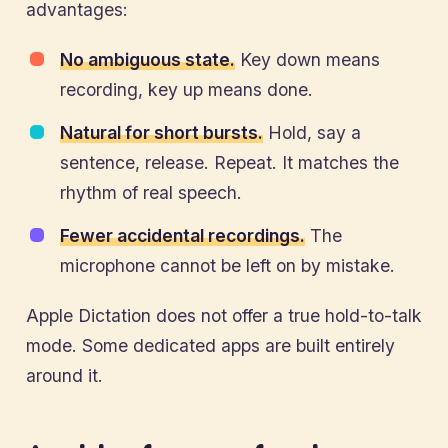
advantages:
No ambiguous state.
Key down means
recording, key up means done.
Natural for short bursts.
Hold, say a
sentence, release. Repeat. It matches the
rhythm of real speech.
Fewer accidental recordings.
The
microphone cannot be left on by mistake.
Apple Dictation does not offer a true hold-to-talk
mode. Some dedicated apps are built entirely
around it.