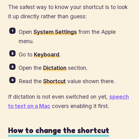
The safest way to know your shortcut is to look
it up directly rather than guess:
Open
System Settings
from the Apple
menu.
Go to
Keyboard
.
Open the
Dictation
section.
Read the
Shortcut
value shown there.
If dictation is not even switched on yet,
speech
to text on a Mac
covers enabling it first.
How to change the shortcut