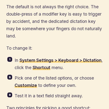
The default is not always the right choice. The
double-press of a modifier key is easy to trigger
by accident, and the dedicated dictation key
may be somewhere your fingers do not naturally
land.
To change it:
In
System Settings > Keyboard > Dictation
,
click the
Shortcut
menu.
Pick one of the listed options, or choose
Customize
to define your own.
Test it in a text field straight away.
Two principles for picking a good shortcut: