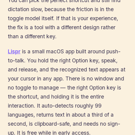
You can pick the perfect shortcut and still find
dictation slow, because the friction is in the
toggle model itself. If that is your experience,
the fix is a tool with a different design rather
than a different key.
Lispr
is a small macOS app built around push-
to-talk. You hold the right Option key, speak,
and release, and the recognized text appears at
your cursor in any app. There is no window and
no toggle to manage — the right Option key is
the shortcut, and holding it is the entire
interaction. It auto-detects roughly 99
languages, returns text in about a third of a
second, is clipboard-safe, and needs no sign-
up. It is free while in early access.