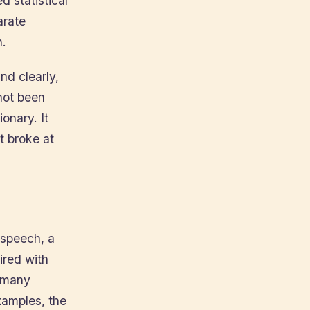
 statistical
arate
h.
and clearly,
not been
onary. It
t broke at
 speech, a
red with
n many
xamples, the