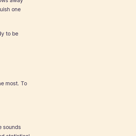
hrows away
guish one
dy to be
he most. To
he sounds