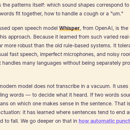
 the patterns itself: which sound shapes correspond t
ords fit together, how to handle a cough or a "um."
 used open speech model
Whisper
, from OpenAI, is th
his approach. Because it learned from such varied real
 far more robust than the old rule-based systems. It toler
sual fast speech, imperfect microphones, and noisy r
 it handles many languages without being separately 
 modern model does not transcribe in a vacuum. It uses
ing words — to decide what it heard. If two words soun
eans on which one makes sense in the sentence. That is
ctuation: it has learned where sentences tend to end 
 to fall. We go deeper on that in
how automatic punct