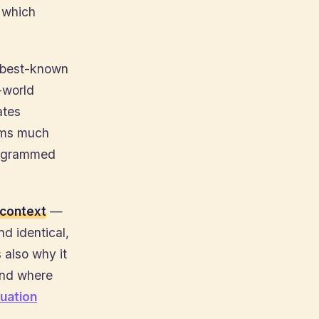
o which
e best-known
-world
ates
ooms much
programmed
context
—
d identical,
 also why it
and where
uation