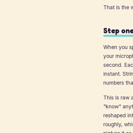
That is the 
Step one
When you sp
your microp
second. Each
instant. Str
numbers tha
This is raw 
"know" anyth
reshaped int
roughly, wh