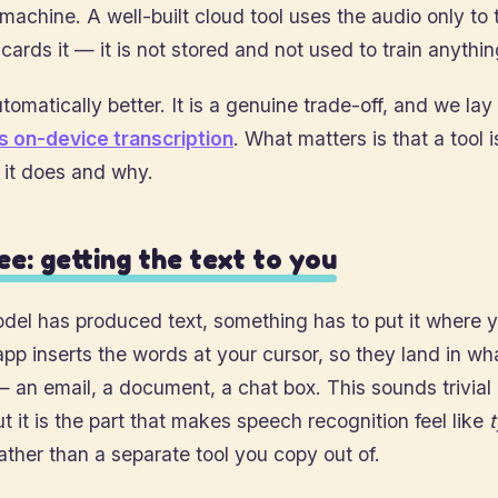
machine. A well-built cloud tool uses the audio only to 
cards it — it is not stored and not used to train anythin
tomatically better. It is a genuine trade-off, and we lay i
s on-device transcription
. What matters is that a tool i
 it does and why.
ee: getting the text to you
el has produced text, something has to put it where y
app inserts the words at your cursor, so they land in w
— an email, a document, a chat box. This sounds trivial 
t it is the part that makes speech recognition feel like
ather than a separate tool you copy out of.