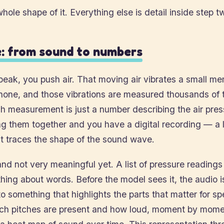
whole shape of it. Everything else is detail inside step t
: from sound to numbers
eak, you push air. That moving air vibrates a small m
hone, and those vibrations are measured thousands of 
 measurement is just a number describing the air press
ing them together and you have a digital recording — a l
t traces the shape of the sound wave.
and not very meaningful yet. A list of pressure reading
ing about words. Before the model sees it, the audio i
o something that highlights the parts that matter for 
ich pitches are present and how loud, moment by mome