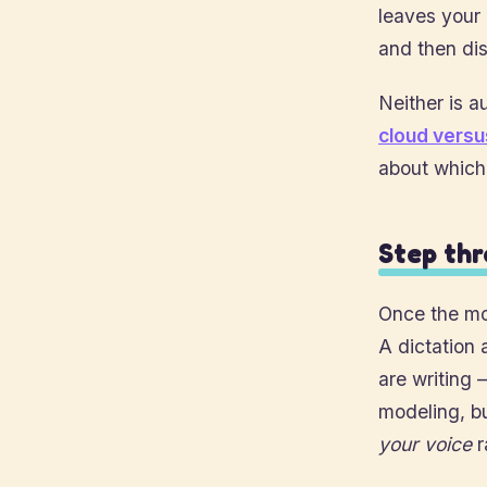
leaves your 
and then dis
Neither is au
cloud versu
about which
Step thr
Once the mod
A dictation 
are writing 
modeling, bu
your voice
r