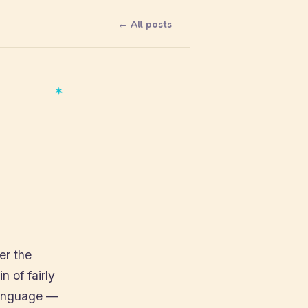
← All posts
✶
er the
n of fairly
 language —