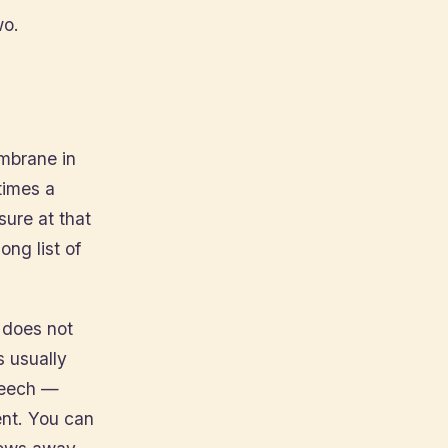
wo.
embrane in
times a
ure at that
ong list of
s does not
s usually
speech —
nt. You can