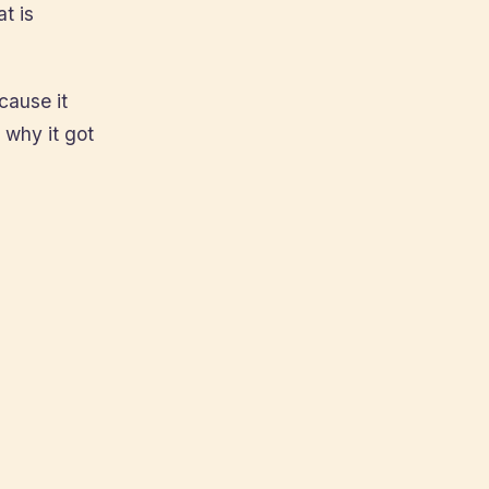
t is
cause it
 why it got