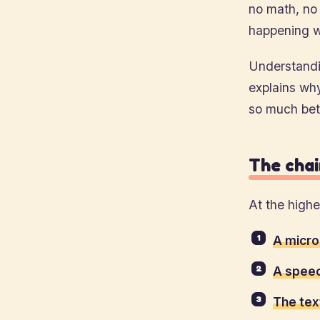
no math, no
happening w
Understandin
explains wh
so much bett
The chain
At the highe
A micro
A speec
The tex