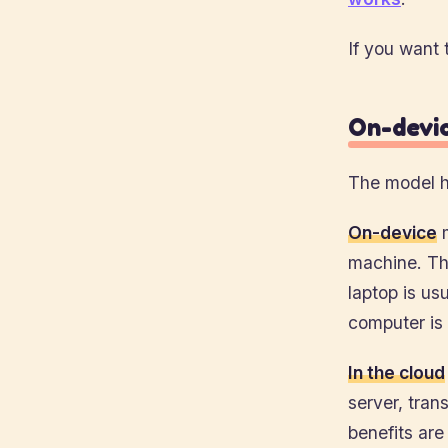
If you want 
On-devic
The model h
On-device
m
machine. The
laptop is us
computer is
In the cloud
server, tran
benefits are