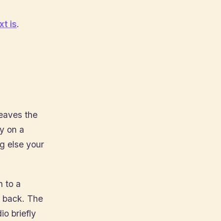
t is
.
eaves the
y on a
ng else your
 to a
s back. The
io briefly