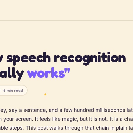
 speech recognition
ally
works"
 · 6 min read
✦
ey, say a sentence, and a few hundred milliseconds lat
your screen. It feels like magic, but it is not. It is a chai
le steps. This post walks through that chain in plain