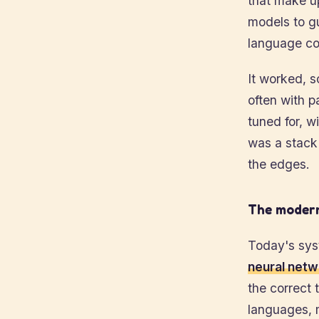
that make up
models to g
language com
It worked, s
often with p
tuned for, w
was a stack 
the edges.
The modern
Today's syst
neural netw
the correct
languages, 