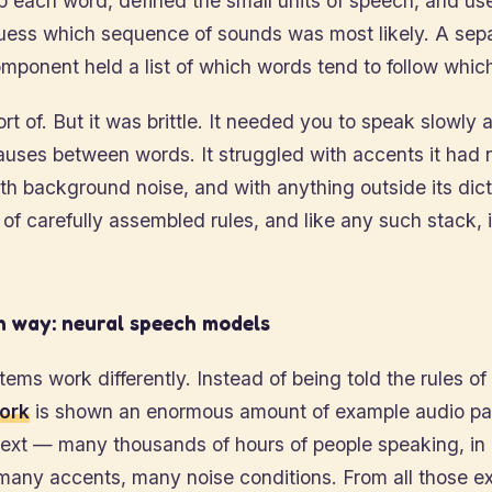
 each word, defined the small units of speech, and used
uess which sequence of sounds was most likely. A sep
ponent held a list of which words tend to follow whic
ort of. But it was brittle. It needed you to speak slowly 
auses between words. It struggled with accents it had 
ith background noise, and with anything outside its dicti
of carefully assembled rules, and like any such stack, i
 way: neural speech models
ems work differently. Instead of being told the rules of
ork
is shown an enormous amount of example audio pai
 text — many thousands of hours of people speaking, i
many accents, many noise conditions. From all those e