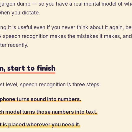
 jargon dump — so you have a real mental model of wha
hen you dictate.
g it is useful even if you never think about it again, be
y speech recognition makes the mistakes it makes, and
er recently.
, start to finish
st level, speech recognition is three steps:
phone turns sound into numbers.
h model turns those numbers into text.
t is placed wherever you need it.