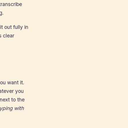
transcribe
g.
t out fully in
s clear
ou want it.
hatever you
next to the
typing with