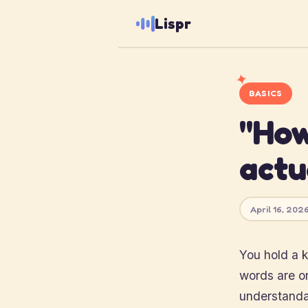
Lispr
✦
BASICS
"How
actu
April 16, 2026
You hold a k
words are on 
understandab