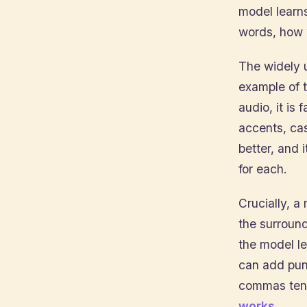
model learns
words, how w
The widely
example of t
audio, it is
accents, ca
better, and
for each.
Crucially, a
the surround
the model l
can add pun
commas tend
works
.