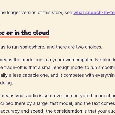
the longer version of this story, see
what speech-to-tex
e or in the cloud
as to run somewhere, and there are two choices.
eans the model runs on your own computer. Nothing l
 trade-off is that a small enough model to run smoothl
ually a less capable one, and it competes with everythi
 doing.
means your audio is sent over an encrypted connection
scribed there by a large, fast model, and the text come
 accuracy and speed; the consideration is that your aud