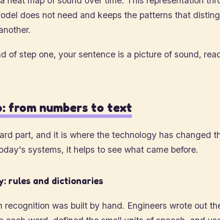
s a heat map of sound over time. This representation t
odel does not need and keeps the patterns that distin
another.
d of step one, your sentence is a picture of sound, rea
: from numbers to text
hard part, and it is where the technology has changed t
oday's systems, it helps to see what came before.
: rules and dictionaries
h recognition was built by hand. Engineers wrote out t