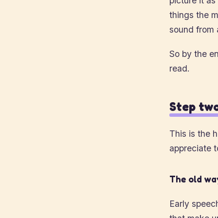
picture it a
things the m
sound from 
So by the en
read.
Step two
This is the 
appreciate t
The old way
Early speec