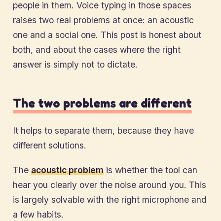
people in them. Voice typing in those spaces
raises two real problems at once: an acoustic
one and a social one. This post is honest about
both, and about the cases where the right
answer is simply not to dictate.
The two problems are different
It helps to separate them, because they have
different solutions.
The
acoustic problem
is whether the tool can
hear you clearly over the noise around you. This
is largely solvable with the right microphone and
a few habits.