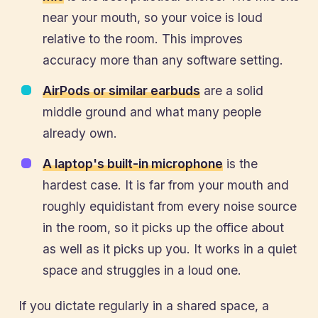
near your mouth, so your voice is loud
relative to the room. This improves
accuracy more than any software setting.
AirPods or similar earbuds
are a solid
middle ground and what many people
already own.
A laptop's built-in microphone
is the
hardest case. It is far from your mouth and
roughly equidistant from every noise source
in the room, so it picks up the office about
as well as it picks up you. It works in a quiet
space and struggles in a loud one.
If you dictate regularly in a shared space, a