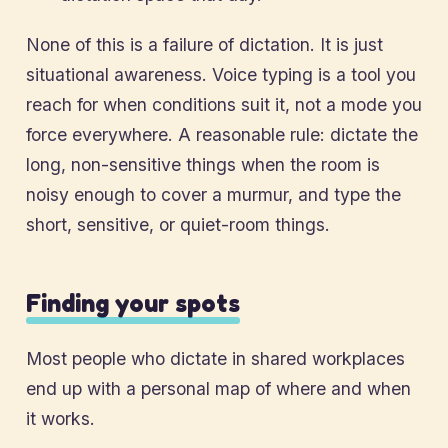
None of this is a failure of dictation. It is just
situational awareness. Voice typing is a tool you
reach for when conditions suit it, not a mode you
force everywhere. A reasonable rule: dictate the
long, non-sensitive things when the room is
noisy enough to cover a murmur, and type the
short, sensitive, or quiet-room things.
Finding your spots
Most people who dictate in shared workplaces
end up with a personal map of where and when
it works.