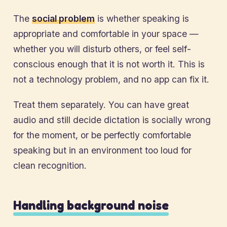
The
social problem
is whether speaking is
appropriate and comfortable in your space —
whether you will disturb others, or feel self-
conscious enough that it is not worth it. This is
not a technology problem, and no app can fix it.
Treat them separately. You can have great
audio and still decide dictation is socially wrong
for the moment, or be perfectly comfortable
speaking but in an environment too loud for
clean recognition.
Handling background noise