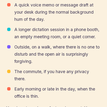
A quick voice memo or message draft at
your desk during the normal background
hum of the day.
A longer dictation session in a phone booth,
an empty meeting room, or a quiet corner.
Outside, on a walk, where there is no one to
disturb and the open air is surprisingly
forgiving.
The commute, if you have any privacy
there.
Early morning or late in the day, when the
office is thin.