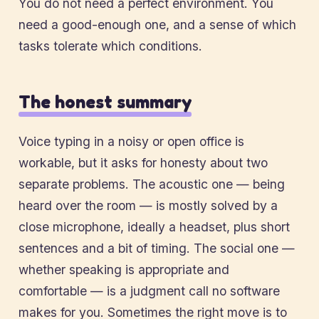
You do not need a perfect environment. You
need a good-enough one, and a sense of which
tasks tolerate which conditions.
The honest summary
Voice typing in a noisy or open office is
workable, but it asks for honesty about two
separate problems. The acoustic one — being
heard over the room — is mostly solved by a
close microphone, ideally a headset, plus short
sentences and a bit of timing. The social one —
whether speaking is appropriate and
comfortable — is a judgment call no software
makes for you. Sometimes the right move is to