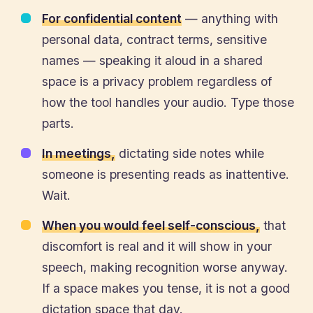
For confidential content
— anything with
personal data, contract terms, sensitive
names — speaking it aloud in a shared
space is a privacy problem regardless of
how the tool handles your audio. Type those
parts.
In meetings,
dictating side notes while
someone is presenting reads as inattentive.
Wait.
When you would feel self-conscious,
that
discomfort is real and it will show in your
speech, making recognition worse anyway.
If a space makes you tense, it is not a good
dictation space that day.