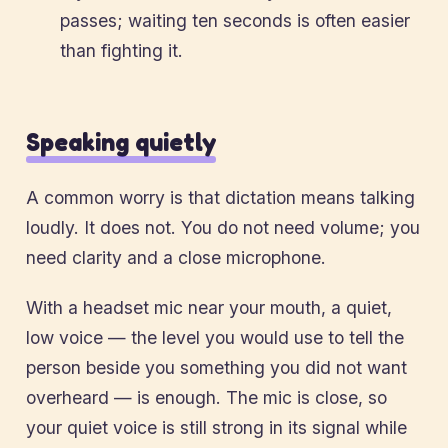
passes; waiting ten seconds is often easier
than fighting it.
Speaking quietly
A common worry is that dictation means talking
loudly. It does not. You do not need volume; you
need clarity and a close microphone.
With a headset mic near your mouth, a quiet,
low voice — the level you would use to tell the
person beside you something you did not want
overheard — is enough. The mic is close, so
your quiet voice is still strong in its signal while