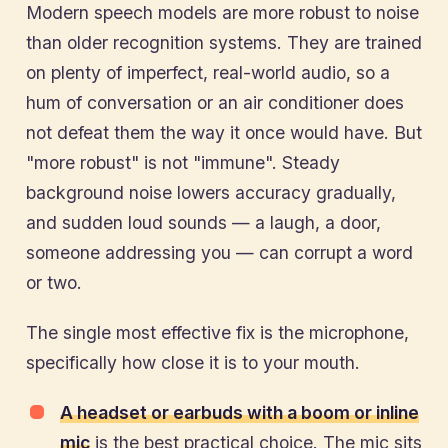
Modern speech models are more robust to noise
than older recognition systems. They are trained
on plenty of imperfect, real-world audio, so a
hum of conversation or an air conditioner does
not defeat them the way it once would have. But
"more robust" is not "immune". Steady
background noise lowers accuracy gradually,
and sudden loud sounds — a laugh, a door,
someone addressing you — can corrupt a word
or two.
The single most effective fix is the microphone,
specifically how close it is to your mouth.
A headset or earbuds with a boom or inline
mic
is the best practical choice. The mic sits