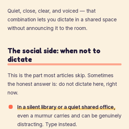
Quiet, close, clear, and voiced — that
combination lets you dictate in a shared space
without announcing it to the room.
The social side: when not to
dictate
This is the part most articles skip. Sometimes
the honest answer is: do not dictate here, right
now.
In a silent library or a quiet shared office,
even a murmur carries and can be genuinely
distracting. Type instead.