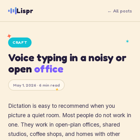
Lispr
← All posts
✦
✶
CRAFT
Voice typing in a noisy or
open
office
May 1, 2026 · 6 min read
✦
Dictation is easy to recommend when you
picture a quiet room. Most people do not work in
one. They work in open-plan offices, shared
studios, coffee shops, and homes with other