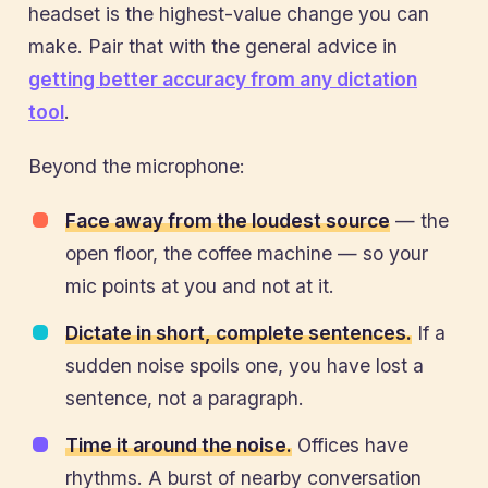
headset is the highest-value change you can
make. Pair that with the general advice in
getting better accuracy from any dictation
tool
.
Beyond the microphone:
Face away from the loudest source
— the
open floor, the coffee machine — so your
mic points at you and not at it.
Dictate in short, complete sentences.
If a
sudden noise spoils one, you have lost a
sentence, not a paragraph.
Time it around the noise.
Offices have
rhythms. A burst of nearby conversation