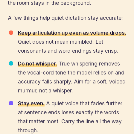
the room stays in the background.
A few things help quiet dictation stay accurate:
Keep articulation up even as volume drops.
Quiet does not mean mumbled. Let
consonants and word endings stay crisp.
Do not whisper.
True whispering removes
the vocal-cord tone the model relies on and
accuracy falls sharply. Aim for a soft, voiced
murmur, not a whisper.
Stay even.
A quiet voice that fades further
at sentence ends loses exactly the words
that matter most. Carry the line all the way
through.