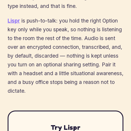
type instead, and that is fine.
Lispr
is push-to-talk: you hold the right Option
key only while you speak, so nothing is listening
to the room the rest of the time. Audio is sent
over an encrypted connection, transcribed, and,
by default, discarded — nothing is kept unless
you turn on an optional sharing setting. Pair it
with a headset and a little situational awareness,
and a busy office stops being a reason not to
dictate.
Try Lispr